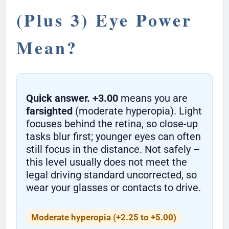
(Plus 3) Eye Power
Mean?
Quick answer.
+3.00
means you are
farsighted
(moderate hyperopia). Light
focuses behind the retina, so close-up
tasks blur first; younger eyes can often
still focus in the distance. Not safely –
this level usually does not meet the
legal driving standard uncorrected, so
wear your glasses or contacts to drive.
Moderate hyperopia (+2.25 to +5.00)