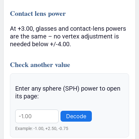
Contact lens power
At +3.00, glasses and contact-lens powers
are the same – no vertex adjustment is
needed below +/-4.00.
Check another value
Enter any sphere (SPH) power to open
its page:
Decode
Example: -1.00, +2.50, -0.75