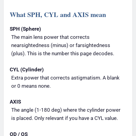
What SPH, CYL and AXIS mean
SPH (Sphere)
The main lens power that corrects
nearsightedness (minus) or farsightedness
(plus). This is the number this page decodes.
CYL (Cylinder)
Extra power that corrects astigmatism. A blank
or 0 means none.
AXIS
The angle (1-180 deg) where the cylinder power
is placed. Only relevant if you have a CYL value.
OD / OS