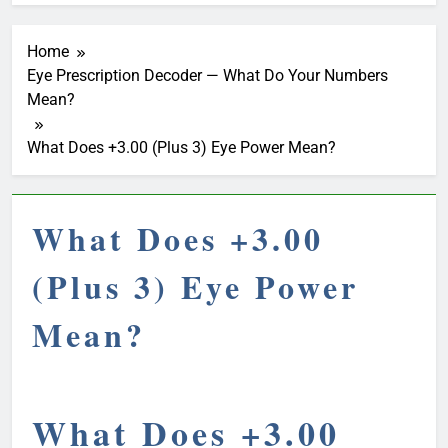
Home
Eye Prescription Decoder — What Do Your Numbers
Mean?
What Does +3.00 (Plus 3) Eye Power Mean?
What Does +3.00
(Plus 3) Eye Power
Mean?
What Does +3.00