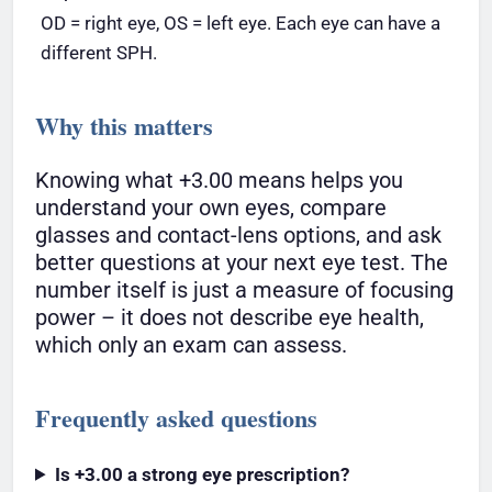
OD = right eye, OS = left eye. Each eye can have a
different SPH.
Why this matters
Knowing what +3.00 means helps you
understand your own eyes, compare
glasses and contact-lens options, and ask
better questions at your next eye test. The
number itself is just a measure of focusing
power – it does not describe eye health,
which only an exam can assess.
Frequently asked questions
Is +3.00 a strong eye prescription?