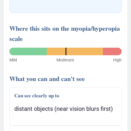
Where this sits on the myopia/hyperopia
scale
Mild
Moderate
High
What you can and can't see
Can see clearly up to
distant objects (near vision blurs first)