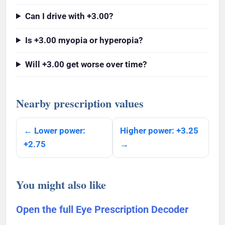
Can I drive with +3.00?
Is +3.00 myopia or hyperopia?
Will +3.00 get worse over time?
Nearby prescription values
← Lower power:
Higher power: +3.25
+2.75
→
You might also like
Open the full Eye Prescription Decoder