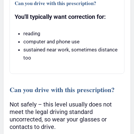
Can you drive with this prescription?
You'll typically want correction for:
reading
computer and phone use
sustained near work, sometimes distance
too
Can you drive with this prescription?
Not safely – this level usually does not
meet the legal driving standard
uncorrected, so wear your glasses or
contacts to drive.