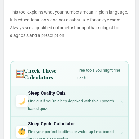
This tool explains what your numbers mean in plain language.
It is educational only and not a substitute for an eye exam.
Always see a qualified optometrist or ophthalmologist for
diagnosis and a prescription.
Check These
Free tools you might find
Calculators
useful
Sleep Quality Quiz
→
Find out if you're sleep deprived with this Epworth-
based quiz.
Sleep Cycle Calculator
→
Find your perfect bedtime or wake-up time based