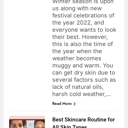
Winter season is upon
us along with new
festival celebrations of
the year 2022, and
everyone wants to look
their best. However,
this is also the time of
the year when the
weather becomes
muggy and warm. You
can get dry skin due to
several factors such as
lack of natural oils,
harsh cold weather,…
Read More
Best Skincare Routine for
All Skin Types