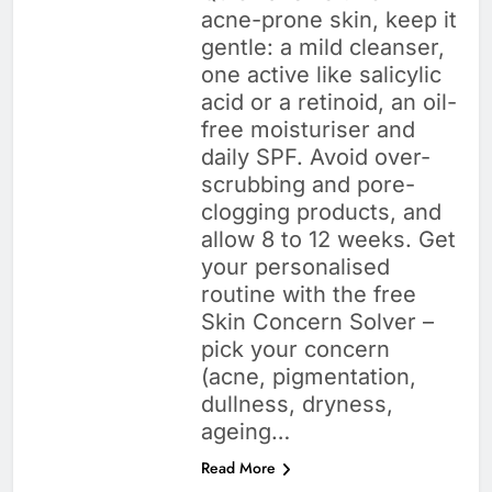
acne-prone skin, keep it
gentle: a mild cleanser,
one active like salicylic
acid or a retinoid, an oil-
free moisturiser and
daily SPF. Avoid over-
scrubbing and pore-
clogging products, and
allow 8 to 12 weeks. Get
your personalised
routine with the free
Skin Concern Solver –
pick your concern
(acne, pigmentation,
dullness, dryness,
ageing…
Read More