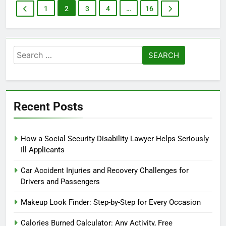
1
2
3
4
…
16
Search
for:
Recent Posts
How a Social Security Disability Lawyer Helps Seriously
Ill Applicants
Car Accident Injuries and Recovery Challenges for
Drivers and Passengers
Makeup Look Finder: Step-by-Step for Every Occasion
Calories Burned Calculator: Any Activity, Free