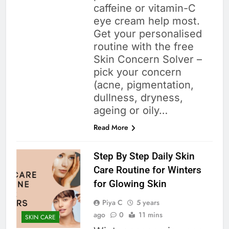
caffeine or vitamin-C
eye cream help most.
Get your personalised
routine with the free
Skin Concern Solver –
pick your concern
(acne, pigmentation,
dullness, dryness,
ageing or oily…
Read More
Step By Step Daily Skin
Care Routine for Winters
for Glowing Skin
Piya C
5 years
ago
0
11 mins
SKIN CARE