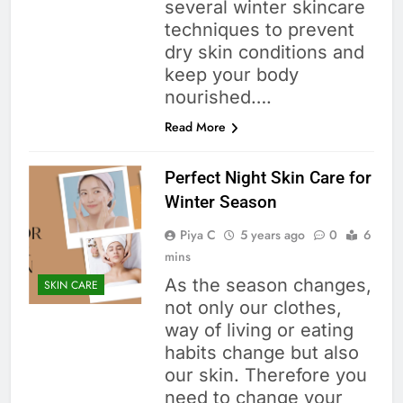
several winter skincare
techniques to prevent
dry skin conditions and
keep your body
nourished….
Read More
Perfect Night Skin Care for
Winter Season
Piya C
5 years ago
0
6
mins
As the season changes,
SKIN CARE
not only our clothes,
way of living or eating
habits change but also
our skin. Therefore you
need to change your