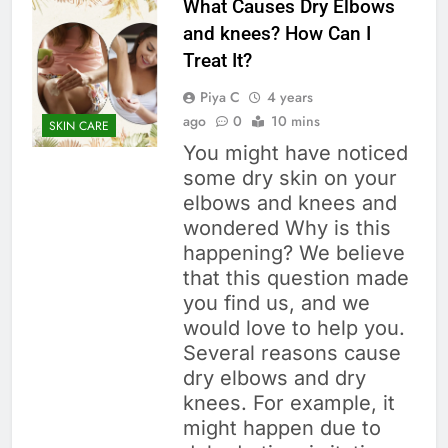
What Causes Dry Elbows
and knees? How Can I
Treat It?
Piya C
4 years
ago
0
10 mins
SKIN CARE
You might have noticed
some dry skin on your
elbows and knees and
wondered Why is this
happening? We believe
that this question made
you find us, and we
would love to help you.
Several reasons cause
dry elbows and dry
knees. For example, it
might happen due to