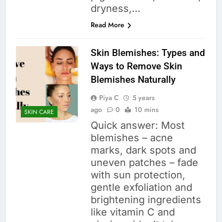
dryness,…
Read More
Skin Blemishes: Types and
Ways to Remove Skin
Blemishes Naturally
Piya C
5 years
ago
0
10 mins
SKIN CARE
Quick answer: Most
blemishes – acne
marks, dark spots and
uneven patches – fade
with sun protection,
gentle exfoliation and
brightening ingredients
like vitamin C and