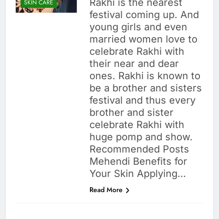
Rakhi is the nearest
SKIN CARE
festival coming up. And
young girls and even
married women love to
celebrate Rakhi with
their near and dear
ones. Rakhi is known to
be a brother and sisters
festival and thus every
brother and sister
celebrate Rakhi with
huge pomp and show.
Recommended Posts
Mehendi Benefits for
Your Skin Applying…
Read More