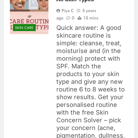
Piya C
5 years
ago
0
15 mins
Quick answer: A good
SKIN CARE
skincare routine is
simple: cleanse, treat,
moisturise and (in the
morning) protect with
SPF. Match the
products to your skin
type and give any new
routine 6 to 8 weeks to
show results. Get your
personalised routine
with the free Skin
Concern Solver – pick
your concern (acne,
pigmentation, dullness,