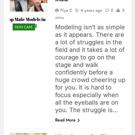
Piya C
4 years ago
0
5
mins
Modeling isn’t as simple
SKIN CARE
as it appears. There are
a lot of struggles in the
field and it takes a lot of
courage to go on the
stage and walk
confidently before a
huge crowd cheering up
for you. It is hard to
focus especially when
all the eyeballs are on
you. The struggle is…
Read More