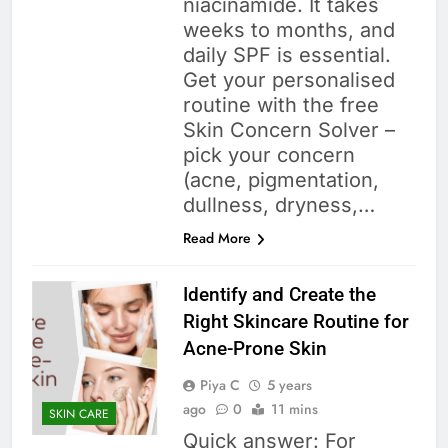
niacinamide. It takes
weeks to months, and
daily SPF is essential.
Get your personalised
routine with the free
Skin Concern Solver –
pick your concern
(acne, pigmentation,
dullness, dryness,…
Read More
Identify and Create the
Right Skincare Routine for
Acne-Prone Skin
Piya C
5 years
ago
0
11 mins
SKIN CARE
Quick answer: For