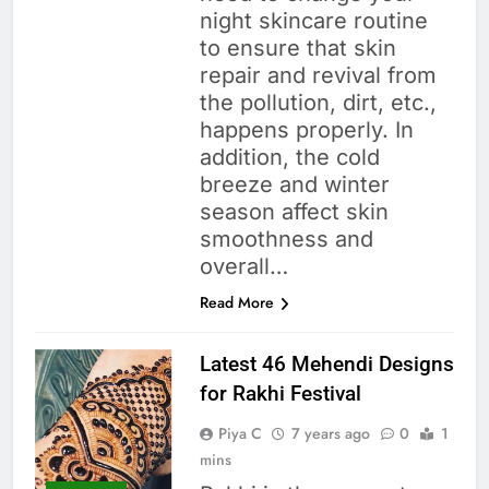
night skincare routine
to ensure that skin
repair and revival from
the pollution, dirt, etc.,
happens properly. In
addition, the cold
breeze and winter
season affect skin
smoothness and
overall…
Read More
Latest 46 Mehendi Designs
for Rakhi Festival
Piya C
7 years ago
0
1
mins