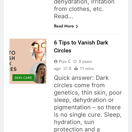
dehydration, irritation
from clothes, etc.
Read…
Read More
6 Tips to Vanish Dark
Circles
Piya C
5 years
ago
0
11 mins
Quick answer: Dark
SKIN CARE
circles come from
genetics, thin skin, poor
sleep, dehydration or
pigmentation – so there
is no single cure. Sleep,
hydration, sun
protection and a