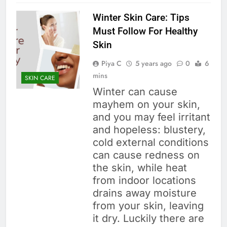
Winter Skin Care: Tips
Must Follow For Healthy
Skin
Piya C
5 years ago
0
6
mins
SKIN CARE
Winter can cause
mayhem on your skin,
and you may feel irritant
and hopeless: blustery,
cold external conditions
can cause redness on
the skin, while heat
from indoor locations
drains away moisture
from your skin, leaving
it dry. Luckily there are