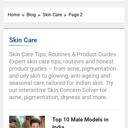
Home
Blog
Skin Care
Page 2
Skin Care
Skin Care Tips, Routines & Product Guides
Expert skin care tips, routines and honest
product guides – from acne, pigmentation
and oily skin to glowing, anti-ageing and
seasonal care tailored for Indian skin. Try
our interactive Skin Concern Solver for
acne, pigmentation, dryness and more.
Top 10 Male Models in
India