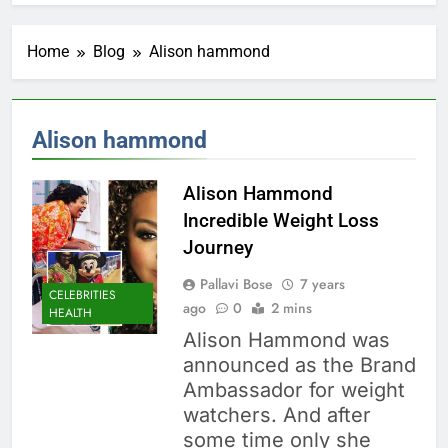
Home
Blog
Alison hammond
Alison hammond
Alison Hammond
Incredible Weight Loss
Journey
Pallavi Bose
7 years
CELEBRITIES
ago
0
2 mins
HEALTH
Alison Hammond was
announced as the Brand
Ambassador for weight
watchers. And after
some time only she