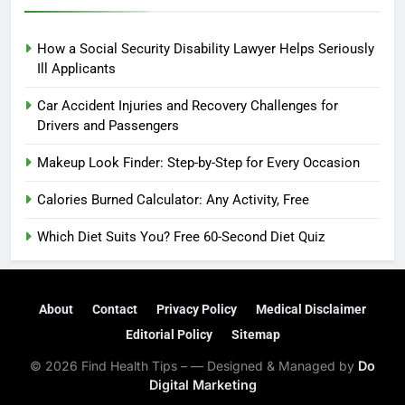
How a Social Security Disability Lawyer Helps Seriously
Ill Applicants
Car Accident Injuries and Recovery Challenges for
Drivers and Passengers
Makeup Look Finder: Step-by-Step for Every Occasion
Calories Burned Calculator: Any Activity, Free
Which Diet Suits You? Free 60-Second Diet Quiz
About
Contact
Privacy Policy
Medical Disclaimer
Editorial Policy
Sitemap
© 2026 Find Health Tips – — Designed & Managed by
Do
Digital Marketing