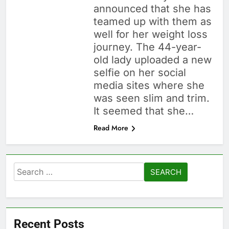
announced that she has
teamed up with them as
well for her weight loss
journey. The 44-year-
old lady uploaded a new
selfie on her social
media sites where she
was seen slim and trim.
It seemed that she…
Read More
Search
for:
Recent Posts