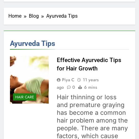
Home
Blog
Ayurveda Tips
Ayurveda Tips
Effective Ayurvedic Tips
for Hair Growth
Piya C
11 years
ago
0
6 mins
Hair thinning or loss
HAIR CARE
and premature graying
has become a common
hair problem among the
people. There are many
factors, which cause