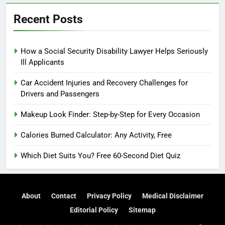
Recent Posts
How a Social Security Disability Lawyer Helps Seriously
Ill Applicants
Car Accident Injuries and Recovery Challenges for
Drivers and Passengers
Makeup Look Finder: Step-by-Step for Every Occasion
Calories Burned Calculator: Any Activity, Free
Which Diet Suits You? Free 60-Second Diet Quiz
About
Contact
Privacy Policy
Medical Disclaimer
Editorial Policy
Sitemap