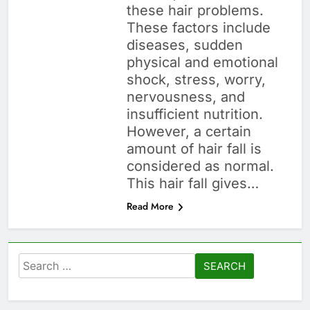
these hair problems.
These factors include
diseases, sudden
physical and emotional
shock, stress, worry,
nervousness, and
insufficient nutrition.
However, a certain
amount of hair fall is
considered as normal.
This hair fall gives…
Read More
Search
for: