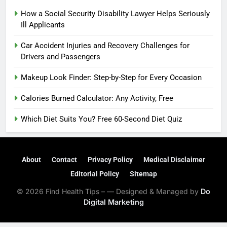
How a Social Security Disability Lawyer Helps Seriously
Ill Applicants
Car Accident Injuries and Recovery Challenges for
Drivers and Passengers
Makeup Look Finder: Step-by-Step for Every Occasion
Calories Burned Calculator: Any Activity, Free
Which Diet Suits You? Free 60-Second Diet Quiz
About
Contact
Privacy Policy
Medical Disclaimer
Editorial Policy
Sitemap
© 2026 Find Health Tips – — Designed & Managed by
Do
Digital Marketing