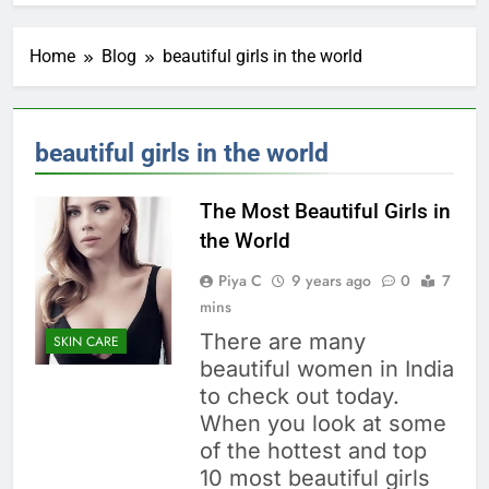
Home
Blog
beautiful girls in the world
beautiful girls in the world
The Most Beautiful Girls in
the World
Piya C
9 years ago
0
7
mins
There are many
SKIN CARE
beautiful women in India
to check out today.
When you look at some
of the hottest and top
10 most beautiful girls