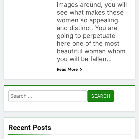
images around, you will
see what makes these
women so appealing
and distinct. You are
going to perpetuate
here one of the most
beautiful woman whom
you will be fallen…
Read More
Search
for:
Recent Posts