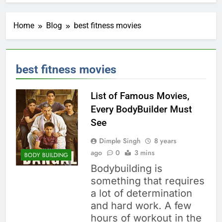
Home
Blog
best fitness movies
best fitness movies
List of Famous Movies,
Every BodyBuilder Must
See
Dimple Singh
8 years
ago
0
3 mins
BODY BUILDING
Bodybuilding is
something that requires
a lot of determination
and hard work. A few
hours of workout in the