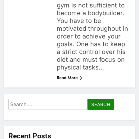
gym is not sufficient to
become a bodybuilder.
You have to be
motivated throughout in
order to achieve your
goals. One has to keep
a strict control over his
diet and must focus on
physical tasks…
Read More
Search
for:
Recent Posts