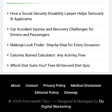
How a Social Security Disability Lawyer Helps Seriously
Ill Applicants
Car Accident Injuries and Recovery Challenges for
Drivers and Passengers
Makeup Look Finder: Step-by-Step for Every Occasion
Calories Burned Calculator: Any Activity, Free
Which Diet Suits You? Free 60-Second Diet Quiz
About
Contact
Privacy Policy
Medical Disclaimer
Editorial Policy
Sitemap
© 2026 Find Health Tips – — Designed & Managed by
Do
Digital Marketing