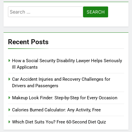
Search
for:
Recent Posts
How a Social Security Disability Lawyer Helps Seriously
Ill Applicants
Car Accident Injuries and Recovery Challenges for
Drivers and Passengers
Makeup Look Finder: Step-by-Step for Every Occasion
Calories Burned Calculator: Any Activity, Free
Which Diet Suits You? Free 60-Second Diet Quiz