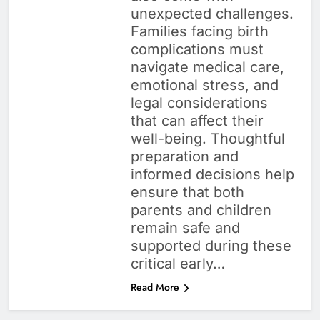
unexpected challenges.
Families facing birth
complications must
navigate medical care,
emotional stress, and
legal considerations
that can affect their
well-being. Thoughtful
preparation and
informed decisions help
ensure that both
parents and children
remain safe and
supported during these
critical early…
Read More