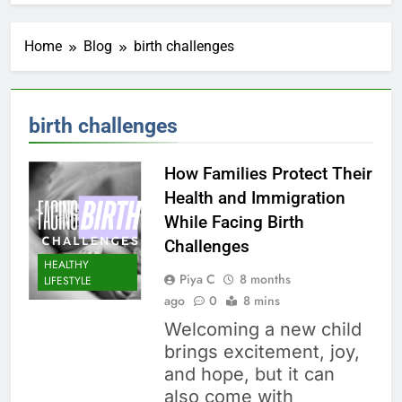
Home
Blog
birth challenges
birth challenges
How Families Protect Their
Health and Immigration
While Facing Birth
Challenges
HEALTHY
Piya C
8 months
LIFESTYLE
ago
0
8 mins
Welcoming a new child
brings excitement, joy,
and hope, but it can
also come with