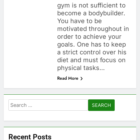
gym is not sufficient to
become a bodybuilder.
You have to be
motivated throughout in
order to achieve your
goals. One has to keep
a strict control over his
diet and must focus on
physical tasks…
Read More
Search
for:
Recent Posts