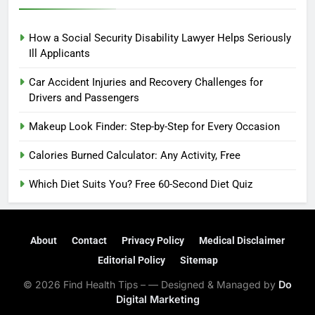
How a Social Security Disability Lawyer Helps Seriously
Ill Applicants
Car Accident Injuries and Recovery Challenges for
Drivers and Passengers
Makeup Look Finder: Step-by-Step for Every Occasion
Calories Burned Calculator: Any Activity, Free
Which Diet Suits You? Free 60-Second Diet Quiz
About
Contact
Privacy Policy
Medical Disclaimer
Editorial Policy
Sitemap
© 2026 Find Health Tips – — Designed & Managed by
Do
Digital Marketing