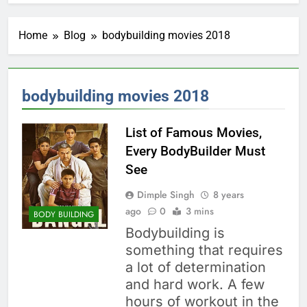
Home
Blog
bodybuilding movies 2018
bodybuilding movies 2018
List of Famous Movies,
Every BodyBuilder Must
See
Dimple Singh
8 years
ago
0
3 mins
BODY BUILDING
Bodybuilding is
something that requires
a lot of determination
and hard work. A few
hours of workout in the