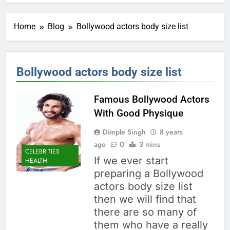
Home
Blog
Bollywood actors body size list
Bollywood actors body size list
Famous Bollywood Actors
With Good Physique
Dimple Singh
8 years
ago
0
3 mins
CELEBRITIES
If we ever start
HEALTH
preparing a Bollywood
actors body size list
then we will find that
there are so many of
them who have a really