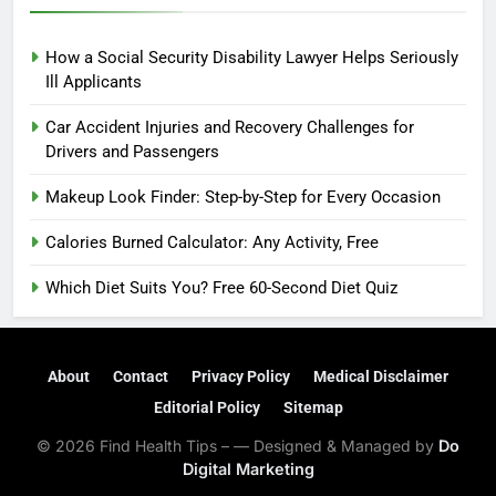
How a Social Security Disability Lawyer Helps Seriously
Ill Applicants
Car Accident Injuries and Recovery Challenges for
Drivers and Passengers
Makeup Look Finder: Step-by-Step for Every Occasion
Calories Burned Calculator: Any Activity, Free
Which Diet Suits You? Free 60-Second Diet Quiz
About
Contact
Privacy Policy
Medical Disclaimer
Editorial Policy
Sitemap
© 2026 Find Health Tips – — Designed & Managed by
Do
Digital Marketing