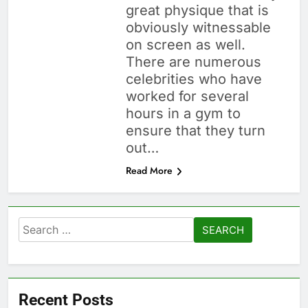
great physique that is
obviously witnessable
on screen as well.
There are numerous
celebrities who have
worked for several
hours in a gym to
ensure that they turn
out…
Read More
Search
for:
Recent Posts