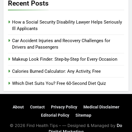
Recent Posts
How a Social Security Disability Lawyer Helps Seriously
Ill Applicants
Car Accident Injuries and Recovery Challenges for
Drivers and Passengers
Makeup Look Finder: Step-by-Step for Every Occasion
Calories Burned Calculator: Any Activity, Free
Which Diet Suits You? Free 60-Second Diet Quiz
About
Contact
Privacy Policy
Medical Disclaimer
Editorial Policy
Sitemap
© 2026 Find Health Tips – — Designed & Managed by
Do
Digital Marketing