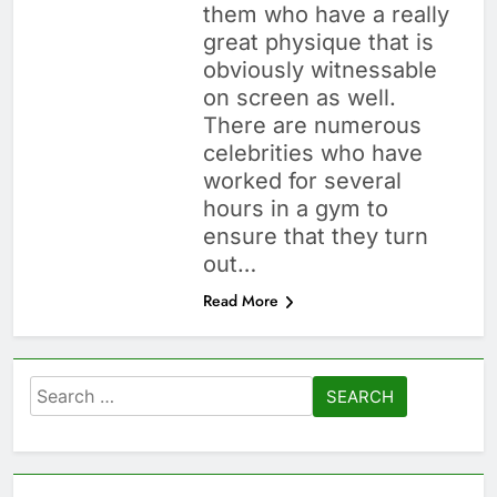
them who have a really
great physique that is
obviously witnessable
on screen as well.
There are numerous
celebrities who have
worked for several
hours in a gym to
ensure that they turn
out…
Read More
Search
for: