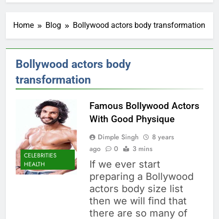
Home
Blog
Bollywood actors body transformation
Bollywood actors body
transformation
Famous Bollywood Actors
With Good Physique
Dimple Singh
8 years
ago
0
3 mins
CELEBRITIES
If we ever start
HEALTH
preparing a Bollywood
actors body size list
then we will find that
there are so many of