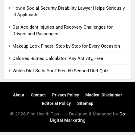
How a Social Security Disability Lawyer Helps Seriously
Ill Applicants
Car Accident Injuries and Recovery Challenges for
Drivers and Passengers
Makeup Look Finder: Step-by-Step for Every Occasion
Calories Burned Calculator: Any Activity, Free
Which Diet Suits You? Free 60-Second Diet Quiz
About
Contact
Privacy Policy
Medical Disclaimer
Editorial Policy
Sitemap
© 2026 Find Health Tips – — Designed & Managed by
Do
Digital Marketing