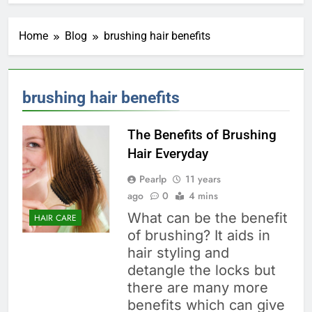
Home
Blog
brushing hair benefits
brushing hair benefits
The Benefits of Brushing
Hair Everyday
Pearlp
11 years
ago
0
4 mins
What can be the benefit
HAIR CARE
of brushing? It aids in
hair styling and
detangle the locks but
there are many more
benefits which can give