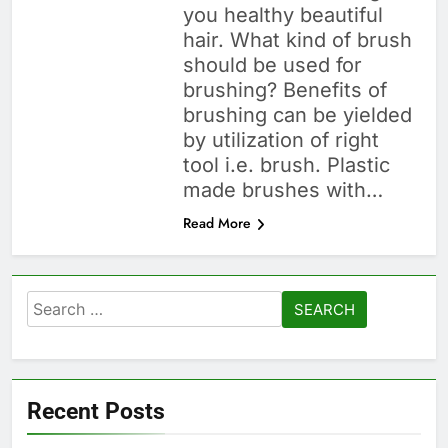
you healthy beautiful
hair. What kind of brush
should be used for
brushing? Benefits of
brushing can be yielded
by utilization of right
tool i.e. brush. Plastic
made brushes with…
Read More
Search
for:
Recent Posts