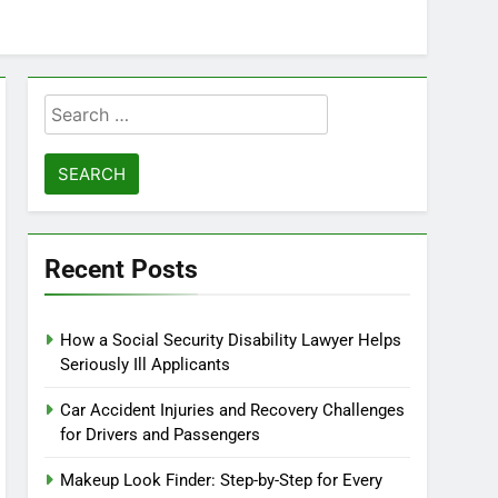
Search
for:
Recent Posts
How a Social Security Disability Lawyer Helps
Seriously Ill Applicants
Car Accident Injuries and Recovery Challenges
for Drivers and Passengers
Makeup Look Finder: Step-by-Step for Every