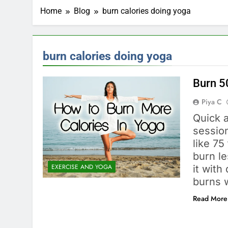
Home
Blog
burn calories doing yoga
burn calories doing yoga
Burn 5
Piya C
Quick 
session
like 7
burn le
EXERCISE AND YOGA
it with
burns 
Read More