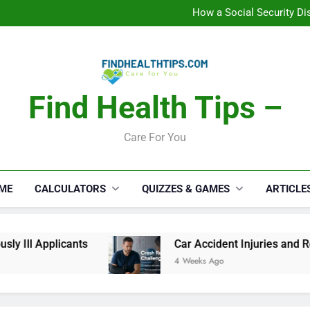
C
How a Social Security Dis
Car Accident Injuries and Rec
Makeup Lo
C
How a Social Security Dis
Car Accident Injuries and Rec
Makeup Lo
Find Health Tips –
C
Care For You
ME
CALCULATORS
QUIZZES & GAMES
ARTICLE
 Ill Applicants
Car Accident Injuries and Rec
4 Weeks Ago