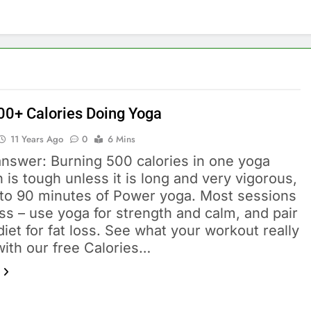
00+ Calories Doing Yoga
11 Years Ago
0
6 Mins
answer: Burning 500 calories in one yoga
 is tough unless it is long and very vigorous,
5 to 90 minutes of Power yoga. Most sessions
ss – use yoga for strength and calm, and pair
 diet for fat loss. See what your workout really
with our free Calories…