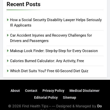
Recent Posts
How a Social Security Disability Lawyer Helps Seriously
Ill Applicants
Car Accident Injuries and Recovery Challenges for
Drivers and Passengers
Makeup Look Finder: Step-by-Step for Every Occasion
Calories Burned Calculator: Any Activity, Free
Which Diet Suits You? Free 60-Second Diet Quiz
About
Contact
Privacy Policy
Medical Disclaimer
Editorial Policy
Sitemap
© 2026 Find Health Tips – — Designed & Managed by
Do