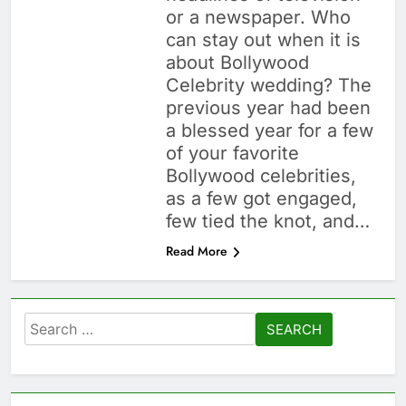
or a newspaper. Who
can stay out when it is
about Bollywood
Celebrity wedding? The
previous year had been
a blessed year for a few
of your favorite
Bollywood celebrities,
as a few got engaged,
few tied the knot, and…
Read More
Search
for: