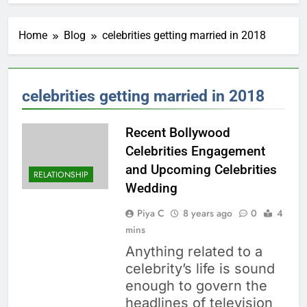
Home
Blog
celebrities getting married in 2018
celebrities getting married in 2018
Recent Bollywood
Celebrities Engagement
and Upcoming Celebrities
RELATIONSHIP
Wedding
Piya C
8 years ago
0
4
mins
Anything related to a
celebrity’s life is sound
enough to govern the
headlines of television