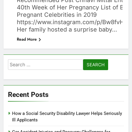
Recommended Post Chhavi Mittal Enter
40th Week of Her Pregnancy List of Beau
Pregnant Celebrities in 2019
https://www.instagram.com/p/Bw8fvHy
Her family hosted a surprise baby…
Read More
Search
for:
Recent Posts
How a Social Security Disability Lawyer Helps Seriously
Ill Applicants