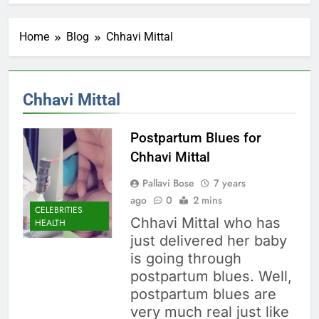
Home
Blog
Chhavi Mittal
Chhavi Mittal
Postpartum Blues for
Chhavi Mittal
Pallavi Bose
7 years
ago
0
2 mins
CELEBRITIES
Chhavi Mittal who has
HEALTH
just delivered her baby
is going through
postpartum blues. Well,
postpartum blues are
very much real just like