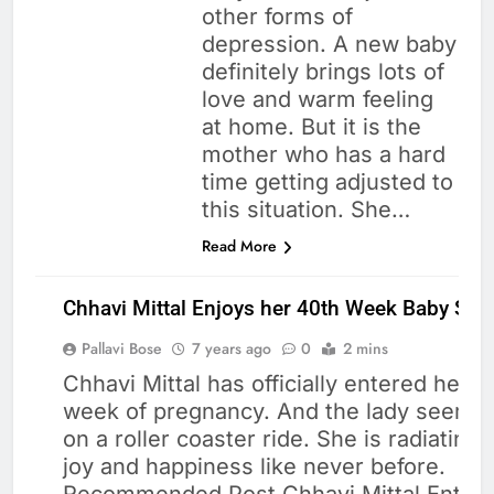
other forms of
depression. A new baby
definitely brings lots of
love and warm feeling
at home. But it is the
mother who has a hard
time getting adjusted to
this situation. She…
Read More
Chhavi Mittal Enjoys her 40th Week Baby Sh
Pallavi Bose
7 years ago
0
2 mins
Chhavi Mittal has officially entered her 
week of pregnancy. And the lady seems 
CELEBRITIES
on a roller coaster ride. She is radiating 
HEALTH
joy and happiness like never before.