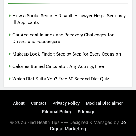
How a Social Security Disability Lawyer Helps Seriously
Ill Applicants
Car Accident Injuries and Recovery Challenges for
Drivers and Passengers
Makeup Look Finder: Step-by-Step for Every Occasion
Calories Burned Calculator: Any Activity, Free
Which Diet Suits You? Free 60-Second Diet Quiz
About
Contact
Privacy Policy
Medical Disclaimer
Editorial Policy
Sitemap
© 2026 Find Health Tips – — Designed & Managed by
Do
Digital Marketing