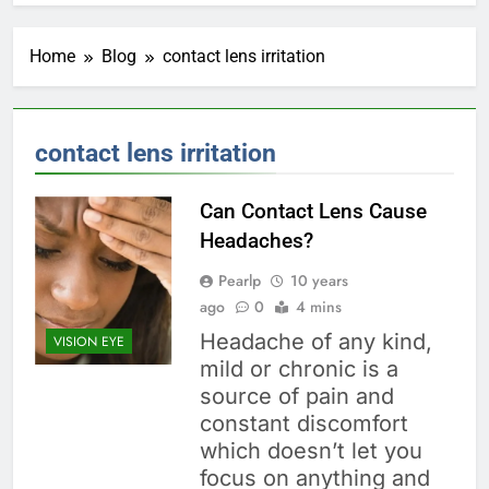
Home
Blog
contact lens irritation
contact lens irritation
Can Contact Lens Cause
Headaches?
Pearlp
10 years
ago
0
4 mins
Headache of any kind,
VISION EYE
mild or chronic is a
source of pain and
constant discomfort
which doesn’t let you
focus on anything and