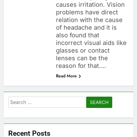
causes irritation. Vision
problems have direct
relation with the cause
of headache and it is
also found that
incorrect visual aids like
glasses or contact
lenses can be the
reason for that….
Read More
Search
for:
Recent Posts