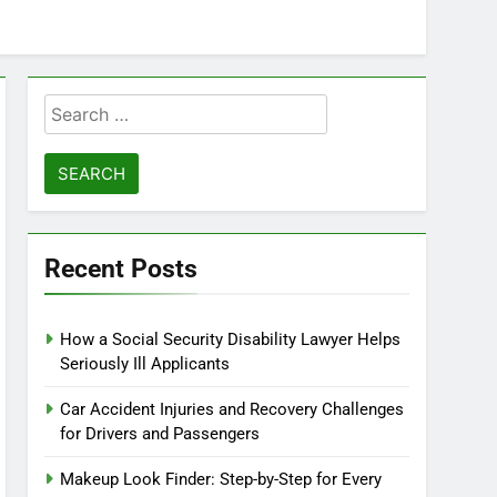
Search
for:
Recent Posts
How a Social Security Disability Lawyer Helps
Seriously Ill Applicants
Car Accident Injuries and Recovery Challenges
for Drivers and Passengers
Makeup Look Finder: Step-by-Step for Every