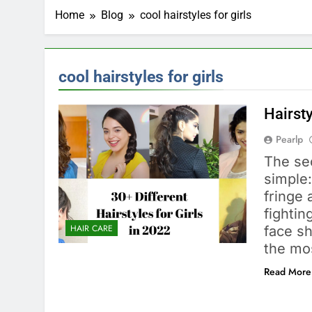
Home
Blog
cool hairstyles for girls
cool hairstyles for girls
Hairsty
Pearlp
The sec
simple:
fringe 
fightin
HAIR CARE
face sh
the mos
Read More