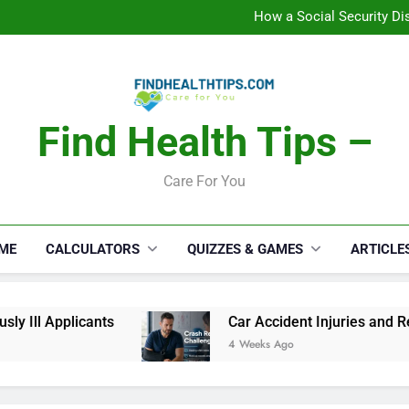
C
How a Social Security Dis
Car Accident Injuries and Rec
Makeup Lo
C
How a Social Security Dis
Car Accident Injuries and Rec
Makeup Lo
Find Health Tips –
C
Care For You
ME
CALCULATORS
QUIZZES & GAMES
ARTICLE
y Ill Applicants
Car Accident Injuries and Rec
4 Weeks Ago