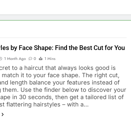
les by Face Shape: Find the Best Cut for You
1 Month Ago
0
1 Mins
ret to a haircut that always looks good is
 match it to your face shape. The right cut,
and length balance your features instead of
g them. Use the finder below to discover your
ape in 30 seconds, then get a tailored list of
t flattering hairstyles – with a…