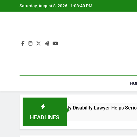
Skip
Saturday, August 8, 2026
1:08:40 PM
to
content
HO
How a Social Security Disability Lawyer Helps Seriousl
4 Weeks Ago
HEADLINES