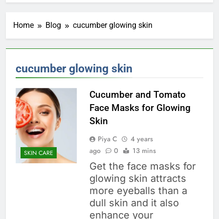
Home
Blog
cucumber glowing skin
cucumber glowing skin
Cucumber and Tomato
Face Masks for Glowing
Skin
Piya C
4 years
ago
0
13 mins
SKIN CARE
Get the face masks for
glowing skin attracts
more eyeballs than a
dull skin and it also
enhance your