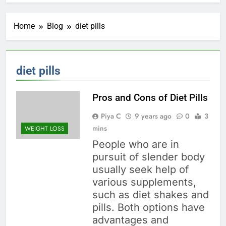
Home
Blog
diet pills
diet pills
Pros and Cons of Diet Pills
Piya C
9 years ago
0
3
mins
WEIGHT LOSS
People who are in
pursuit of slender body
usually seek help of
various supplements,
such as diet shakes and
pills. Both options have
advantages and