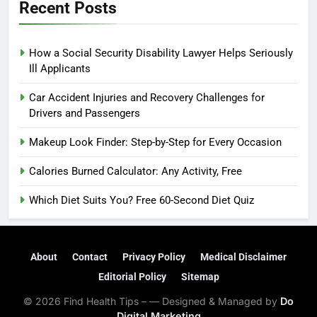
Recent Posts
How a Social Security Disability Lawyer Helps Seriously
Ill Applicants
Car Accident Injuries and Recovery Challenges for
Drivers and Passengers
Makeup Look Finder: Step-by-Step for Every Occasion
Calories Burned Calculator: Any Activity, Free
Which Diet Suits You? Free 60-Second Diet Quiz
About
Contact
Privacy Policy
Medical Disclaimer
Editorial Policy
Sitemap
© 2026 Find Health Tips – — Designed & Managed by
Do
Digital Marketing