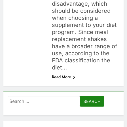
disadvantage, which
should be considered
when choosing a
supplement to your diet
program. Since meal
replacement shakes
have a broader range of
use, according to the
FDA classification the
diet…
Read More
Search
for: