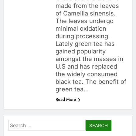
made from the leaves
of Camellia sinensis.
The leaves undergo
minimal oxidation
during processing.
Lately green tea has
gained popularity
amongst the masses in
U.S and has replaced
the widely consumed
black tea. The benefit of
green tea…
Read More
Search
for: