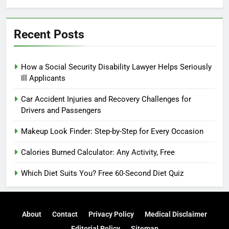
Recent Posts
How a Social Security Disability Lawyer Helps Seriously
Ill Applicants
Car Accident Injuries and Recovery Challenges for
Drivers and Passengers
Makeup Look Finder: Step-by-Step for Every Occasion
Calories Burned Calculator: Any Activity, Free
Which Diet Suits You? Free 60-Second Diet Quiz
About
Contact
Privacy Policy
Medical Disclaimer
Editorial Policy
Sitemap