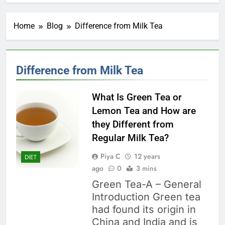
Home
Blog
Difference from Milk Tea
Difference from Milk Tea
What Is Green Tea or
Lemon Tea and How are
they Different from
Regular Milk Tea?
Piya C
12 years
DIET
ago
0
3 mins
Green Tea-A – General
Introduction Green tea
had found its origin in
China and India and is