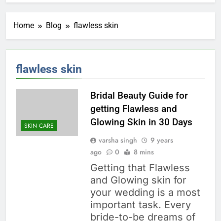
Home
Blog
flawless skin
flawless skin
Bridal Beauty Guide for
getting Flawless and
Glowing Skin in 30 Days
SKIN CARE
varsha singh
9 years
ago
0
8 mins
Getting that Flawless
and Glowing skin for
your wedding is a most
important task. Every
bride-to-be dreams of