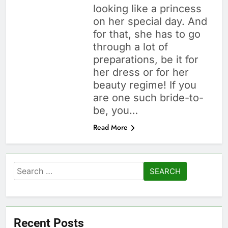
looking like a princess
on her special day. And
for that, she has to go
through a lot of
preparations, be it for
her dress or for her
beauty regime! If you
are one such bride-to-
be, you…
Read More
Search
for:
Recent Posts