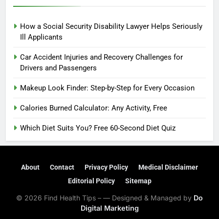
How a Social Security Disability Lawyer Helps Seriously
Ill Applicants
Car Accident Injuries and Recovery Challenges for
Drivers and Passengers
Makeup Look Finder: Step-by-Step for Every Occasion
Calories Burned Calculator: Any Activity, Free
Which Diet Suits You? Free 60-Second Diet Quiz
About
Contact
Privacy Policy
Medical Disclaimer
Editorial Policy
Sitemap
© 2026 Find Health Tips – — Designed & Managed by
Do
Digital Marketing