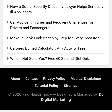
How a Social Security Disability Lawyer Helps Seriously
Ill Applicants
Car Accident Injuries and Recovery Challenges for
Drivers and Passengers
Makeup Look Finder: Step-by-Step for Every Occasion
Calories Burned Calculator: Any Activity, Free
Which Diet Suits You? Free 60-Second Diet Quiz
About
Contact
Privacy Policy
Medical Disclaimer
Editorial Policy
Sitemap
© 2026 Find Health Tips – — Designed & Managed by
Do
Digital Marketing