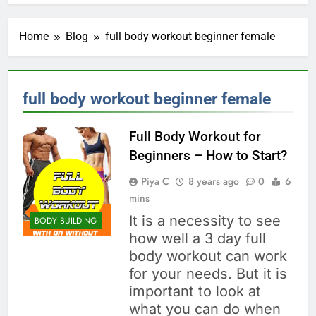
Home
Blog
full body workout beginner female
full body workout beginner female
Full Body Workout for
Beginners – How to Start?
Piya C
8 years ago
0
6
mins
It is a necessity to see
BODY BUILDING
how well a 3 day full
body workout can work
for your needs. But it is
important to look at
what you can do when