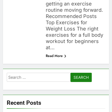
getting an exercise
routine moving forward.
Recommended Posts
Top Exercises for
Weight Loss The right
exercises for a full body
workout for beginners
at…
Read More
Search
for:
Recent Posts