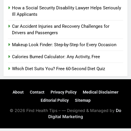
How a Social Security Disability Lawyer Helps Seriously
Ill Applicants
Car Accident Injuries and Recovery Challenges for
Drivers and Passengers
Makeup Look Finder: Step-by-Step for Every Occasion
Calories Burned Calculator: Any Activity, Free
Which Diet Suits You? Free 60-Second Diet Quiz
About
Contact
Privacy Policy
Medical Disclaimer
Editorial Policy
Sitemap
© 2026 Find Health Tips – — Designed & Managed by
Do
Digital Marketing