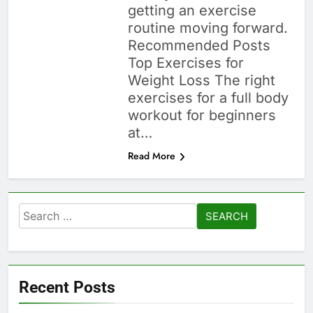
getting an exercise
routine moving forward.
Recommended Posts
Top Exercises for
Weight Loss The right
exercises for a full body
workout for beginners
at…
Read More
Search
for:
Recent Posts