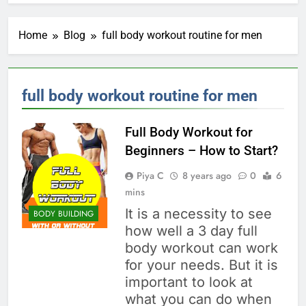
Home
Blog
full body workout routine for men
full body workout routine for men
Full Body Workout for
Beginners – How to Start?
Piya C
8 years ago
0
6
mins
It is a necessity to see
BODY BUILDING
how well a 3 day full
body workout can work
for your needs. But it is
important to look at
what you can do when