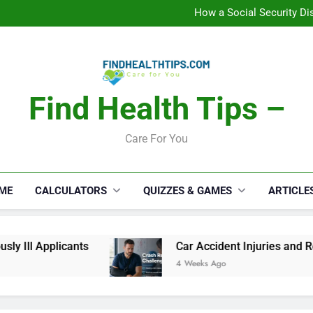
C
How a Social Security Dis
Car Accident Injuries and Rec
Makeup Lo
C
How a Social Security Dis
Car Accident Injuries and Rec
Makeup Lo
Find Health Tips –
C
Care For You
ME
CALCULATORS
QUIZZES & GAMES
ARTICLE
 Ill Applicants
Car Accident Injuries and Reco
4 Weeks Ago