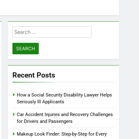
Search
for:
Recent Posts
How a Social Security Disability Lawyer Helps
Seriously Ill Applicants
Car Accident Injuries and Recovery Challenges
for Drivers and Passengers
Makeup Look Finder: Step-by-Step for Every