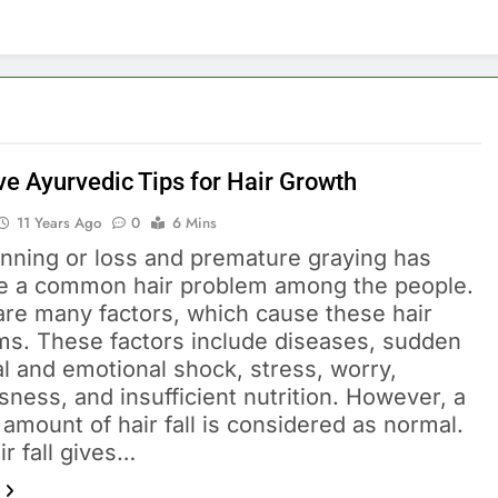
ve Ayurvedic Tips for Hair Growth
11 Years Ago
0
6 Mins
inning or loss and premature graying has
 a common hair problem among the people.
are many factors, which cause these hair
ms. These factors include diseases, sudden
l and emotional shock, stress, worry,
ness, and insufficient nutrition. However, a
 amount of hair fall is considered as normal.
ir fall gives…