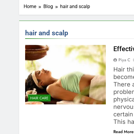
Home
Blog
hair and scalp
hair and scalp
Effecti
Piya C
Hair th
become
There 
proble
HAIR CARE
physica
nervous
certain
This ha
Read More