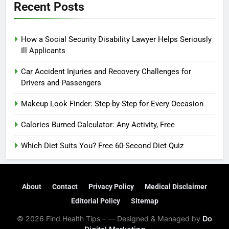
Recent Posts
How a Social Security Disability Lawyer Helps Seriously
Ill Applicants
Car Accident Injuries and Recovery Challenges for
Drivers and Passengers
Makeup Look Finder: Step-by-Step for Every Occasion
Calories Burned Calculator: Any Activity, Free
Which Diet Suits You? Free 60-Second Diet Quiz
About
Contact
Privacy Policy
Medical Disclaimer
Editorial Policy
Sitemap
© 2026 Find Health Tips – — Designed & Managed by
Do