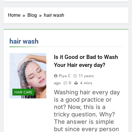
Home
Blog
hair wash
hair wash
Is it Good or Bad to Wash
Your Hair every day?
Piya C
11 years
ago
0
4 mins
Washing hair every day
HAIR CARE
is a good practice or
not? Now, this is a
tricky question. Why?
The answer is simple
but since every person