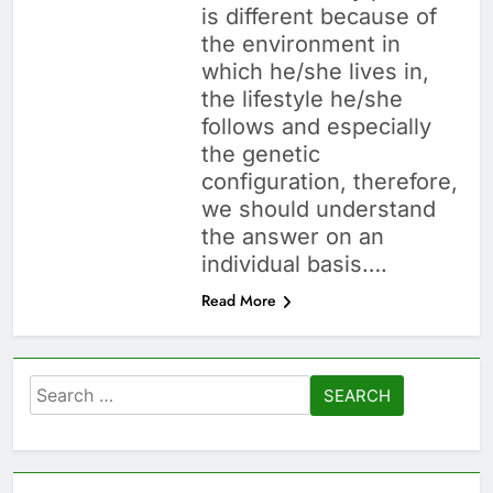
is different because of
the environment in
which he/she lives in,
the lifestyle he/she
follows and especially
the genetic
configuration, therefore,
we should understand
the answer on an
individual basis….
Read More
Search
for: