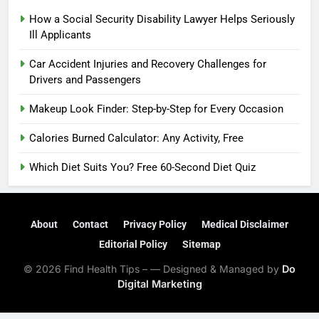
How a Social Security Disability Lawyer Helps Seriously
Ill Applicants
Car Accident Injuries and Recovery Challenges for
Drivers and Passengers
Makeup Look Finder: Step-by-Step for Every Occasion
Calories Burned Calculator: Any Activity, Free
Which Diet Suits You? Free 60-Second Diet Quiz
About
Contact
Privacy Policy
Medical Disclaimer
Editorial Policy
Sitemap
© 2026 Find Health Tips – — Designed & Managed by
Do
Digital Marketing