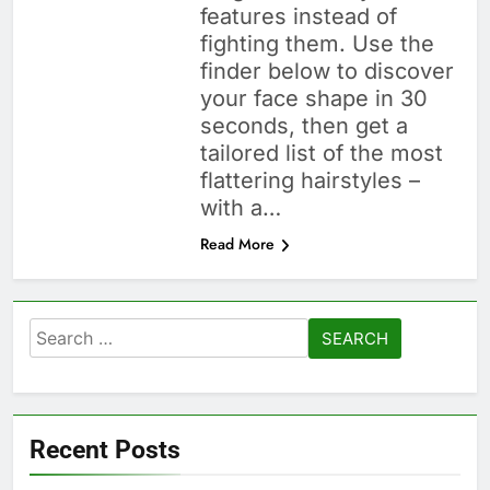
features instead of
fighting them. Use the
finder below to discover
your face shape in 30
seconds, then get a
tailored list of the most
flattering hairstyles –
with a…
Read More
Search
for:
Recent Posts