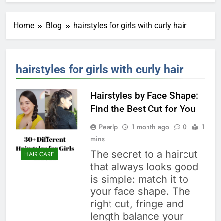
Home
Blog
hairstyles for girls with curly hair
hairstyles for girls with curly hair
Hairstyles by Face Shape:
Find the Best Cut for You
Pearlp
1 month ago
0
1
mins
The secret to a haircut
HAIR CARE
that always looks good
is simple: match it to
your face shape. The
right cut, fringe and
length balance your