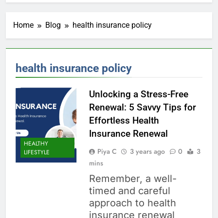
Home
Blog
health insurance policy
health insurance policy
Unlocking a Stress-Free
Renewal: 5 Savvy Tips for
Effortless Health
Insurance Renewal
HEALTHY
Piya C
3 years ago
0
3
LIFESTYLE
mins
Remember, a well-
timed and careful
approach to health
insurance renewal