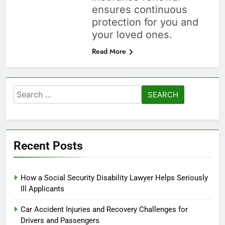
ensures continuous
protection for you and
your loved ones.
Read More
Search
for:
Recent Posts
How a Social Security Disability Lawyer Helps Seriously
Ill Applicants
Car Accident Injuries and Recovery Challenges for
Drivers and Passengers