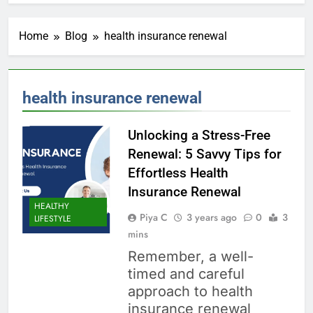
Home
Blog
health insurance renewal
health insurance renewal
Unlocking a Stress-Free
Renewal: 5 Savvy Tips for
Effortless Health
Insurance Renewal
HEALTHY
Piya C
3 years ago
0
3
LIFESTYLE
mins
Remember, a well-
timed and careful
approach to health
insurance renewal