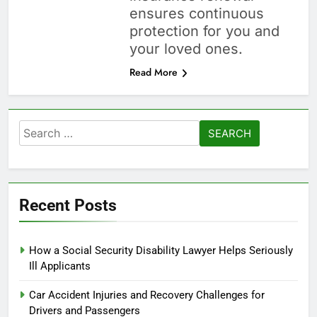
ensures continuous
protection for you and
your loved ones.
Read More
Search
for:
Recent Posts
How a Social Security Disability Lawyer Helps Seriously
Ill Applicants
Car Accident Injuries and Recovery Challenges for
Drivers and Passengers