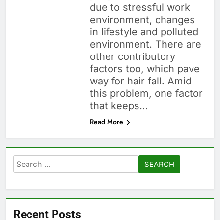
due to stressful work
environment, changes
in lifestyle and polluted
environment. There are
other contributory
factors too, which pave
way for hair fall. Amid
this problem, one factor
that keeps…
Read More
Search
for:
Recent Posts