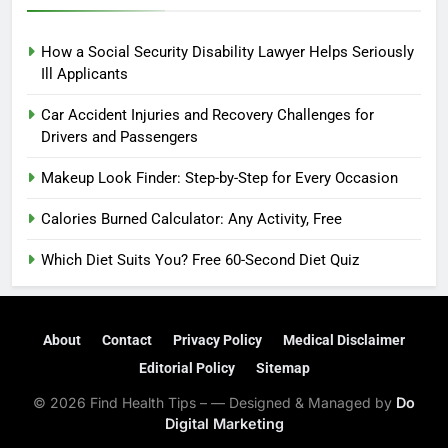
How a Social Security Disability Lawyer Helps Seriously
Ill Applicants
Car Accident Injuries and Recovery Challenges for
Drivers and Passengers
Makeup Look Finder: Step-by-Step for Every Occasion
Calories Burned Calculator: Any Activity, Free
Which Diet Suits You? Free 60-Second Diet Quiz
About
Contact
Privacy Policy
Medical Disclaimer
Editorial Policy
Sitemap
© 2026 Find Health Tips – — Designed & Managed by
Do
Digital Marketing