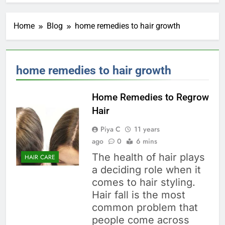
Home
Blog
home remedies to hair growth
home remedies to hair growth
Home Remedies to Regrow
Hair
Piya C
11 years
ago
0
6 mins
The health of hair plays
HAIR CARE
a deciding role when it
comes to hair styling.
Hair fall is the most
common problem that
people come across