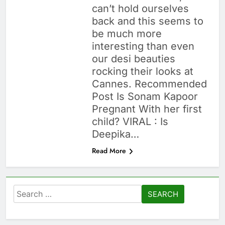
can’t hold ourselves
back and this seems to
be much more
interesting than even
our desi beauties
rocking their looks at
Cannes. Recommended
Post Is Sonam Kapoor
Pregnant With her first
child? VIRAL : Is
Deepika…
Read More
Search
for: