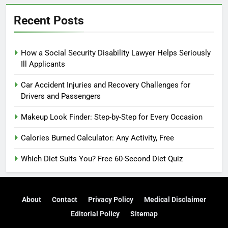
Recent Posts
How a Social Security Disability Lawyer Helps Seriously
Ill Applicants
Car Accident Injuries and Recovery Challenges for
Drivers and Passengers
Makeup Look Finder: Step-by-Step for Every Occasion
Calories Burned Calculator: Any Activity, Free
Which Diet Suits You? Free 60-Second Diet Quiz
About
Contact
Privacy Policy
Medical Disclaimer
Editorial Policy
Sitemap