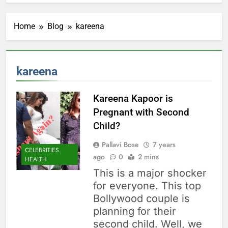
Home
Blog
kareena
kareena
Kareena Kapoor is
Pregnant with Second
Child?
Pallavi Bose
7 years
CELEBRITIES
ago
0
2 mins
HEALTH
This is a major shocker
for everyone. This top
Bollywood couple is
planning for their
second child. Well, we