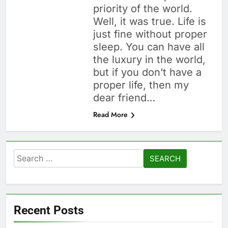
priority of the world.
Well, it was true. Life is
just fine without proper
sleep. You can have all
the luxury in the world,
but if you don’t have a
proper life, then my
dear friend…
Read More
Search
for:
Recent Posts