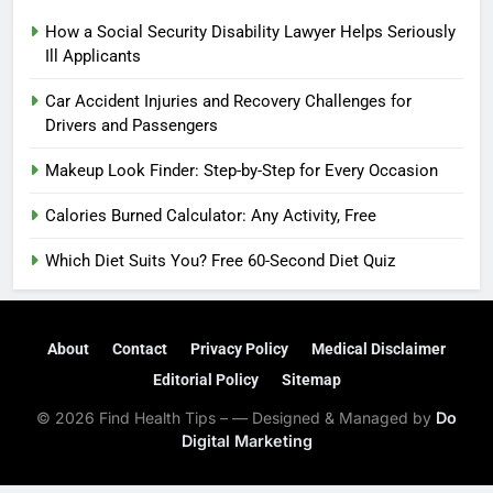
How a Social Security Disability Lawyer Helps Seriously
Ill Applicants
Car Accident Injuries and Recovery Challenges for
Drivers and Passengers
Makeup Look Finder: Step-by-Step for Every Occasion
Calories Burned Calculator: Any Activity, Free
Which Diet Suits You? Free 60-Second Diet Quiz
About
Contact
Privacy Policy
Medical Disclaimer
Editorial Policy
Sitemap
© 2026 Find Health Tips – — Designed & Managed by
Do
Digital Marketing