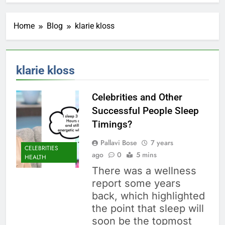
Home
Blog
klarie kloss
klarie kloss
Celebrities and Other
Successful People Sleep
Timings?
Pallavi Bose
7 years
CELEBRITIES
ago
0
5 mins
HEALTH
There was a wellness
report some years
back, which highlighted
the point that sleep will
soon be the topmost