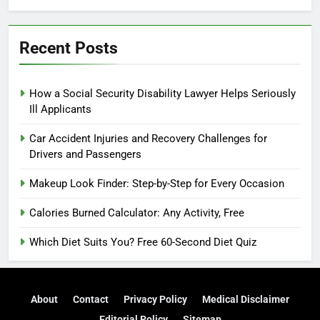
Recent Posts
How a Social Security Disability Lawyer Helps Seriously
Ill Applicants
Car Accident Injuries and Recovery Challenges for
Drivers and Passengers
Makeup Look Finder: Step-by-Step for Every Occasion
Calories Burned Calculator: Any Activity, Free
Which Diet Suits You? Free 60-Second Diet Quiz
About
Contact
Privacy Policy
Medical Disclaimer
Editorial Policy
Sitemap