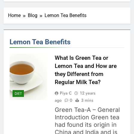
Home
Blog
Lemon Tea Benefits
Lemon Tea Benefits
What Is Green Tea or
Lemon Tea and How are
they Different from
Regular Milk Tea?
Piya C
12 years
DIET
ago
0
3 mins
Green Tea-A – General
Introduction Green tea
had found its origin in
China and India and is