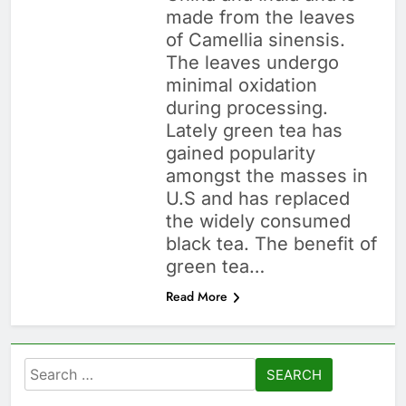
made from the leaves
of Camellia sinensis.
The leaves undergo
minimal oxidation
during processing.
Lately green tea has
gained popularity
amongst the masses in
U.S and has replaced
the widely consumed
black tea. The benefit of
green tea…
Read More
Search
for: