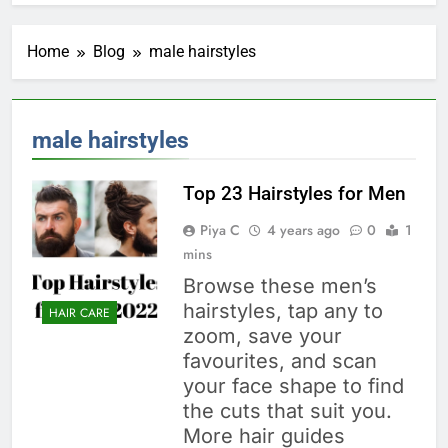
Home
Blog
male hairstyles
male hairstyles
Top 23 Hairstyles for Men
Piya C
4 years ago
0
1
mins
Browse these men’s
hairstyles, tap any to
HAIR CARE
zoom, save your
favourites, and scan
your face shape to find
the cuts that suit you.
More hair guides