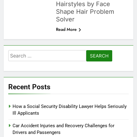
Hairstyles by Face
Shape Hair Problem
Solver
Read More
Search
for:
Recent Posts
How a Social Security Disability Lawyer Helps Seriously
Ill Applicants
Car Accident Injuries and Recovery Challenges for
Drivers and Passengers