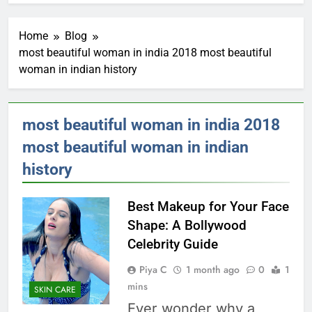
Home
Blog
most beautiful woman in india 2018 most beautiful
woman in indian history
most beautiful woman in india 2018
most beautiful woman in indian
history
Best Makeup for Your Face
Shape: A Bollywood
Celebrity Guide
Piya C
1 month ago
0
1
mins
SKIN CARE
Ever wonder why a