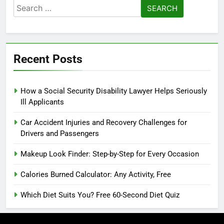
Search
for:
Recent Posts
How a Social Security Disability Lawyer Helps Seriously
Ill Applicants
Car Accident Injuries and Recovery Challenges for
Drivers and Passengers
Makeup Look Finder: Step-by-Step for Every Occasion
Calories Burned Calculator: Any Activity, Free
Which Diet Suits You? Free 60-Second Diet Quiz