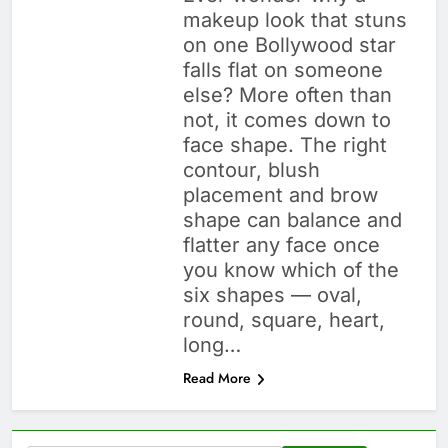
makeup look that stuns
on one Bollywood star
falls flat on someone
else? More often than
not, it comes down to
face shape. The right
contour, blush
placement and brow
shape can balance and
flatter any face once
you know which of the
six shapes — oval,
round, square, heart,
long…
Read More