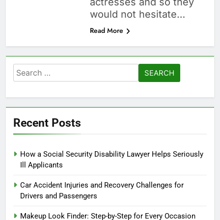
actresses and so they
would not hesitate…
Read More
Search
for:
Recent Posts
How a Social Security Disability Lawyer Helps Seriously
Ill Applicants
Car Accident Injuries and Recovery Challenges for
Drivers and Passengers
Makeup Look Finder: Step-by-Step for Every Occasion