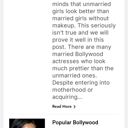
minds that unmarried
girls look better than
married girls without
makeup. This seriously
isn’t true and we will
prove it well in this
post. There are many
married Bollywood
actresses who look
much prettier than the
unmarried ones.
Despite entering into
motherhood or
acquiring…
Read More
Popular Bollywood