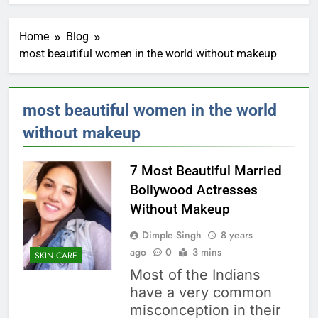
Home
Blog
most beautiful women in the world without makeup
most beautiful women in the world
without makeup
7 Most Beautiful Married
Bollywood Actresses
Without Makeup
Dimple Singh
8 years
ago
0
3 mins
SKIN CARE
Most of the Indians
have a very common
misconception in their