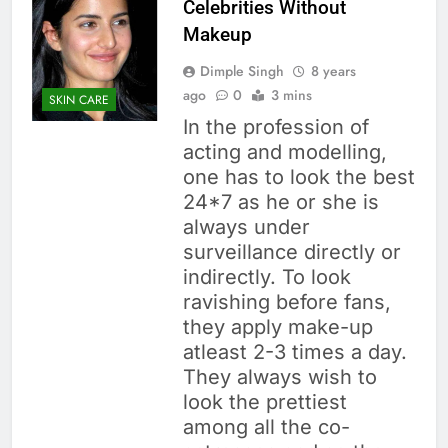
Celebrities Without
Makeup
Dimple Singh
8 years
ago
0
3 mins
SKIN CARE
In the profession of
acting and modelling,
one has to look the best
24*7 as he or she is
always under
surveillance directly or
indirectly. To look
ravishing before fans,
they apply make-up
atleast 2-3 times a day.
They always wish to
look the prettiest
among all the co-