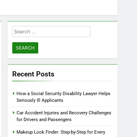
Search
for:
Recent Posts
How a Social Security Disability Lawyer Helps
Seriously Ill Applicants
Car Accident Injuries and Recovery Challenges
for Drivers and Passengers
Makeup Look Finder: Step-by-Step for Every