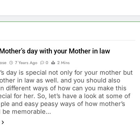
Mother’s day with your Mother in law
Bose
7 Years Ago
0
2 Mins
s day is special not only for your mother but
ther in law as well. and you should also
on different ways of how can you make this
cial for her. So, let’s have a look at some of
mple and easy peasy ways of how mother’s
ll be memorable…