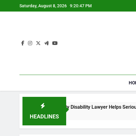
Skip
Saturday, August 8, 2026
9:20:47 PM
to
content
HO
How a Social Security Disability Lawyer Helps Seriously I
4 Weeks Ago
HEADLINES