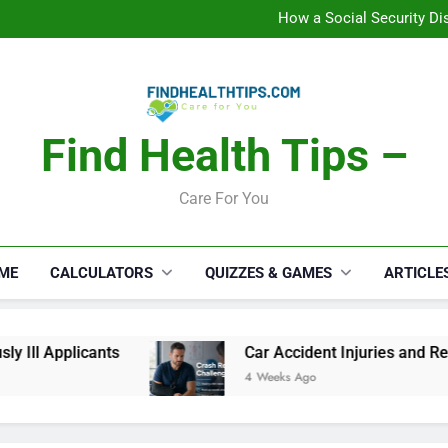
C
How a Social Security Dis
Car Accident Injuries and Rec
Makeup Lo
C
How a Social Security Dis
Car Accident Injuries and Rec
Makeup Lo
Find Health Tips –
C
Care For You
ME
CALCULATORS
QUIZZES & GAMES
ARTICLE
ll Applicants
Car Accident Injuries and Recov
4 Weeks Ago