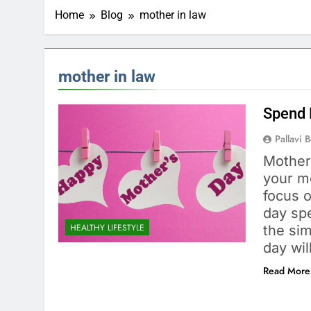
Home
Blog
mother in law
mother in law
Spend 
Pallavi 
Mother’
your mo
focus 
day spe
HEALTHY LIFESTYLE
the si
day wi
Read More