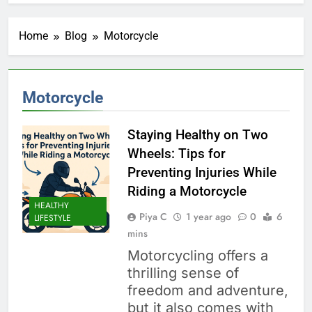
Home
Blog
Motorcycle
Motorcycle
Staying Healthy on Two
Wheels: Tips for
Preventing Injuries While
Riding a Motorcycle
HEALTHY
Piya C
1 year ago
0
6
LIFESTYLE
mins
Motorcycling offers a
thrilling sense of
freedom and adventure,
but it also comes with