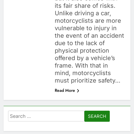
its fair share of risks.
Unlike driving a car,
motorcyclists are more
vulnerable to injury in
the event of an accident
due to the lack of
physical protection
offered by a vehicle’s
frame. With that in
mind, motorcyclists
must prioritize safety…
Read More
Search
for: