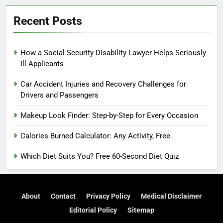
Recent Posts
How a Social Security Disability Lawyer Helps Seriously
Ill Applicants
Car Accident Injuries and Recovery Challenges for
Drivers and Passengers
Makeup Look Finder: Step-by-Step for Every Occasion
Calories Burned Calculator: Any Activity, Free
Which Diet Suits You? Free 60-Second Diet Quiz
About
Contact
Privacy Policy
Medical Disclaimer
Editorial Policy
Sitemap