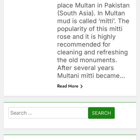
place Multan in Pakistan
(South Asia). In Multan
mud is called ‘mitti’. The
popularity of this mitti
rose and it is highly
recommended for
cleaning and refreshing
the old monuments.
After several years
Multani mitti became…
Read More
Search
for: