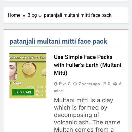
Home
Blog
patanjali multani mitti face pack
patanjali multani mitti face pack
Use Simple Face Packs
with Fuller’s Earth (Multani
Mitti)
Piya C
7 years ago
0
6
mins
SKIN CARE
Multani mitti is a clay
which is formed by
decomposing of
volcanic ash. The name
Multan comes from a