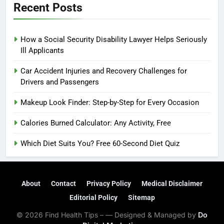
Recent Posts
How a Social Security Disability Lawyer Helps Seriously
Ill Applicants
Car Accident Injuries and Recovery Challenges for
Drivers and Passengers
Makeup Look Finder: Step-by-Step for Every Occasion
Calories Burned Calculator: Any Activity, Free
Which Diet Suits You? Free 60-Second Diet Quiz
About
Contact
Privacy Policy
Medical Disclaimer
Editorial Policy
Sitemap
© 2026 Find Health Tips – — Designed & Managed by
Do