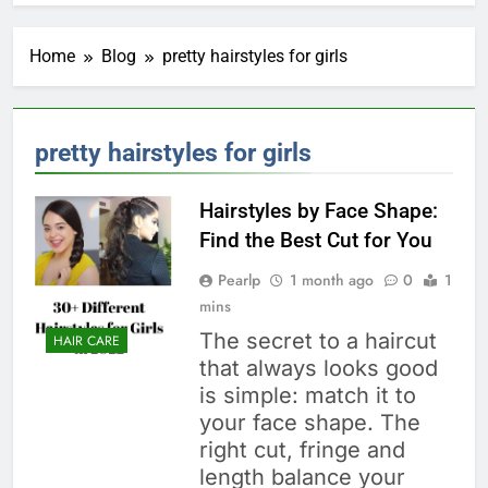
Home
Blog
pretty hairstyles for girls
pretty hairstyles for girls
Hairstyles by Face Shape:
Find the Best Cut for You
Pearlp
1 month ago
0
1
mins
The secret to a haircut
HAIR CARE
that always looks good
is simple: match it to
your face shape. The
right cut, fringe and
length balance your