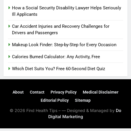
How a Social Security Disability Lawyer Helps Seriously
Ill Applicants
Car Accident Injuries and Recovery Challenges for
Drivers and Passengers
Makeup Look Finder: Step-by-Step for Every Occasion
Calories Burned Calculator: Any Activity, Free
Which Diet Suits You? Free 60-Second Diet Quiz
About
Contact
Privacy Policy
Medical Disclaimer
Editorial Policy
Sitemap
© 2026 Find Health Tips – — Designed & Managed by
Do
Digital Marketing