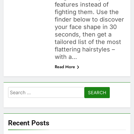
features instead of
fighting them. Use the
finder below to discover
your face shape in 30
seconds, then get a
tailored list of the most
flattering hairstyles –
with a…
Read More
Search
for:
Recent Posts