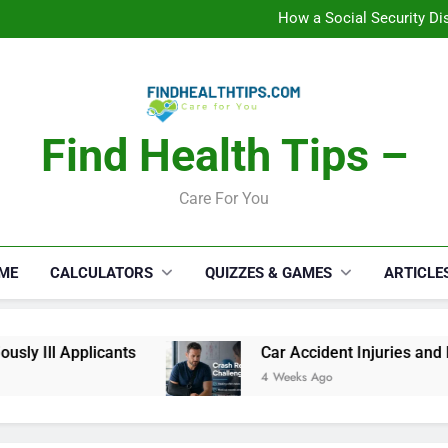
C
How a Social Security Dis
Car Accident Injuries and Rec
Makeup Lo
C
How a Social Security Dis
Car Accident Injuries and Rec
Makeup Lo
Find Health Tips –
C
Care For You
ME
CALCULATORS
QUIZZES & GAMES
ARTICLE
y Ill Applicants
Car Accident Injuries and Re
4 Weeks Ago