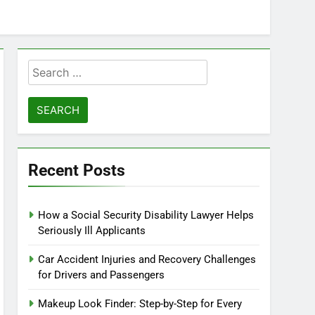
Search
for:
Recent Posts
How a Social Security Disability Lawyer Helps
Seriously Ill Applicants
Car Accident Injuries and Recovery Challenges
for Drivers and Passengers
Makeup Look Finder: Step-by-Step for Every