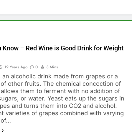
u Know – Red Wine is Good Drink for Weight
12 Years Ago
0
3 Mins
 an alcoholic drink made from grapes or a
 of other fruits. The chemical concoction of
allows them to ferment with no addition of
sugars, or water. Yeast eats up the sugars in
apes and turns them into CO2 and alcohol.
nt varieties of grapes combined with varying
 of…