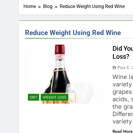
Home
Blog
Reduce Weight Using Red Wine
Reduce Weight Using Red Wine
Did Yo
Loss?
Piya C
Wine is
variety
grapes 
DIET
WEIGHT LOSS
acids, 
the gr
Differe
variety
Read More