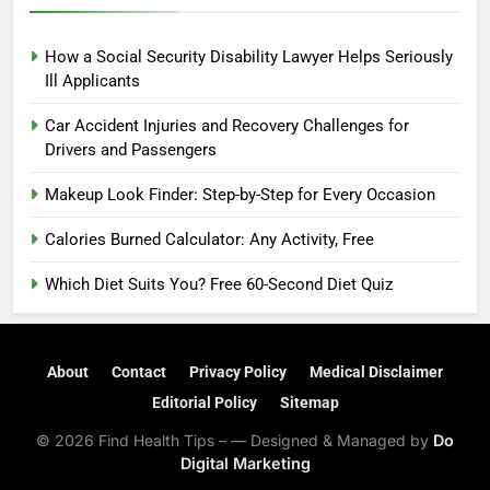
How a Social Security Disability Lawyer Helps Seriously
Ill Applicants
Car Accident Injuries and Recovery Challenges for
Drivers and Passengers
Makeup Look Finder: Step-by-Step for Every Occasion
Calories Burned Calculator: Any Activity, Free
Which Diet Suits You? Free 60-Second Diet Quiz
About
Contact
Privacy Policy
Medical Disclaimer
Editorial Policy
Sitemap
© 2026 Find Health Tips – — Designed & Managed by
Do
Digital Marketing