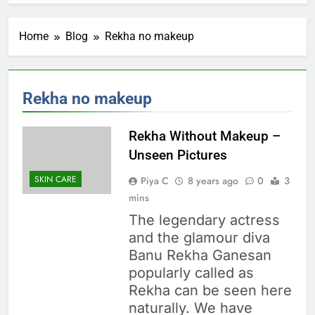
Home
Blog
Rekha no makeup
Rekha no makeup
Rekha Without Makeup –
Unseen Pictures
SKIN CARE
Piya C
8 years ago
0
3
mins
The legendary actress
and the glamour diva
Banu Rekha Ganesan
popularly called as
Rekha can be seen here
naturally. We have