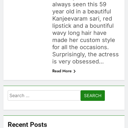
always seen this 59
year old in a beautiful
Kanjeevaram sari, red
lipstick and a bountiful
wavy long hair have
made her custom style
for all the occasions.
Surprisingly, the actress
is very obsessed…
Read More
Search
for:
Recent Posts