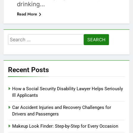
drinking…
Read More
Search
for:
Recent Posts
How a Social Security Disability Lawyer Helps Seriously
Ill Applicants
Car Accident Injuries and Recovery Challenges for
Drivers and Passengers
Makeup Look Finder: Step-by-Step for Every Occasion