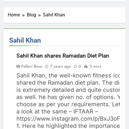
Home
Blog
Sahil Khan
Sahil Khan
Sahil Khan shares Ramadan Diet Plan
Pallavi Bose
7 years ago
0
3 mins
Sahil Khan, the well-known fitness icon 
BODY
shared the Ramadan diet plan. The diet 
BUILDING
is extremely detailed and quite customiz
DIET
as well. he has given no. of options. You
choose as per your requirements. Let’s 
a look at the same – IFTAAR –
https://www.instagram.com/p/BxJ3oF7A
1. Here he highlighted the importance of