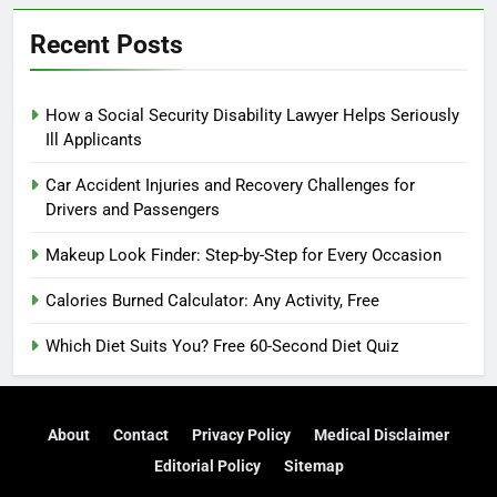
Recent Posts
How a Social Security Disability Lawyer Helps Seriously
Ill Applicants
Car Accident Injuries and Recovery Challenges for
Drivers and Passengers
Makeup Look Finder: Step-by-Step for Every Occasion
Calories Burned Calculator: Any Activity, Free
Which Diet Suits You? Free 60-Second Diet Quiz
About
Contact
Privacy Policy
Medical Disclaimer
Editorial Policy
Sitemap