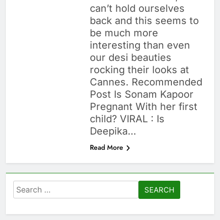
can’t hold ourselves
back and this seems to
be much more
interesting than even
our desi beauties
rocking their looks at
Cannes. Recommended
Post Is Sonam Kapoor
Pregnant With her first
child? VIRAL : Is
Deepika…
Read More
Search
for: