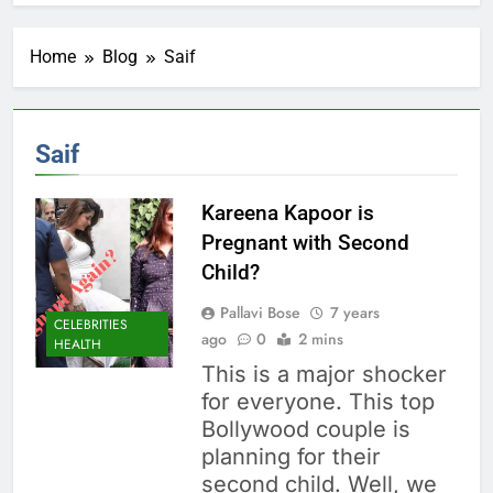
Home
Blog
Saif
Saif
Kareena Kapoor is
Pregnant with Second
Child?
Pallavi Bose
7 years
CELEBRITIES
ago
0
2 mins
HEALTH
This is a major shocker
for everyone. This top
Bollywood couple is
planning for their
second child. Well, we