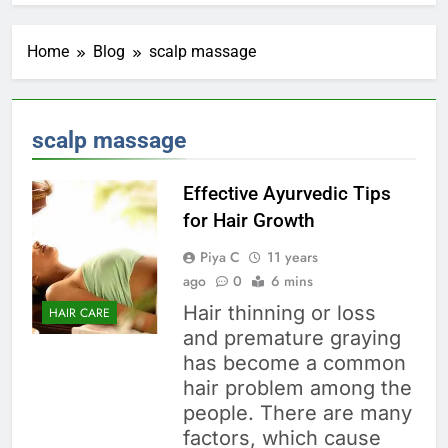
Home
Blog
scalp massage
scalp massage
Effective Ayurvedic Tips
for Hair Growth
Piya C
11 years
ago
0
6 mins
Hair thinning or loss
HAIR CARE
and premature graying
has become a common
hair problem among the
people. There are many
factors, which cause