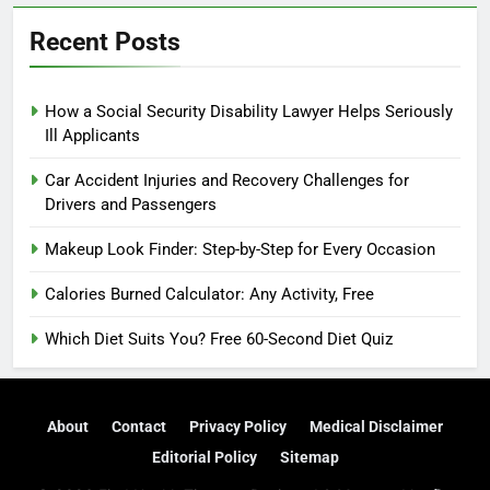
Recent Posts
How a Social Security Disability Lawyer Helps Seriously
Ill Applicants
Car Accident Injuries and Recovery Challenges for
Drivers and Passengers
Makeup Look Finder: Step-by-Step for Every Occasion
Calories Burned Calculator: Any Activity, Free
Which Diet Suits You? Free 60-Second Diet Quiz
About
Contact
Privacy Policy
Medical Disclaimer
Editorial Policy
Sitemap