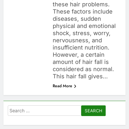
these hair problems.
These factors include
diseases, sudden
physical and emotional
shock, stress, worry,
nervousness, and
insufficient nutrition.
However, a certain
amount of hair fall is
considered as normal.
This hair fall gives…
Read More
Search
for: