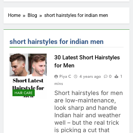
Home
Blog
short hairstyles for indian men
short hairstyles for indian men
30 Latest Short Hairstyles
for Men
Piya C
4 years ago
0
1
mins
Short hairstyles for men
HAIR CARE
are low-maintenance,
look sharp and handle
Indian hair and weather
well – but the real trick
is picking a cut that