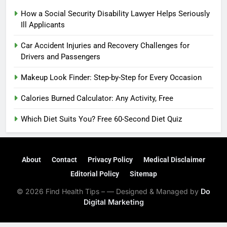
How a Social Security Disability Lawyer Helps Seriously
Ill Applicants
Car Accident Injuries and Recovery Challenges for
Drivers and Passengers
Makeup Look Finder: Step-by-Step for Every Occasion
Calories Burned Calculator: Any Activity, Free
Which Diet Suits You? Free 60-Second Diet Quiz
About
Contact
Privacy Policy
Medical Disclaimer
Editorial Policy
Sitemap
© 2026 Find Health Tips – — Designed & Managed by
Do
Digital Marketing