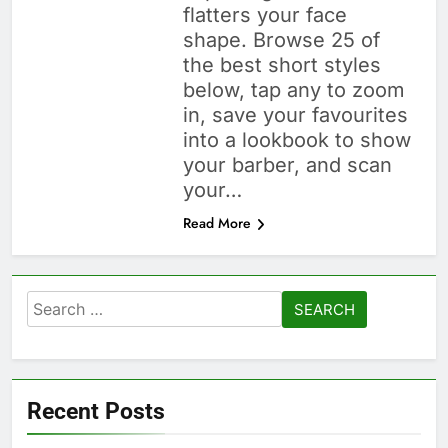
flatters your face
shape. Browse 25 of
the best short styles
below, tap any to zoom
in, save your favourites
into a lookbook to show
your barber, and scan
your…
Read More
Search
for:
Recent Posts