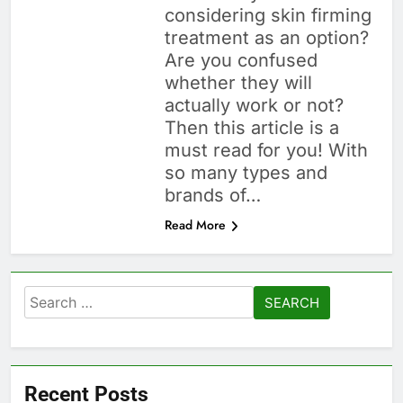
considering skin firming
treatment as an option?
Are you confused
whether they will
actually work or not?
Then this article is a
must read for you! With
so many types and
brands of…
Read More
Search
for:
Recent Posts