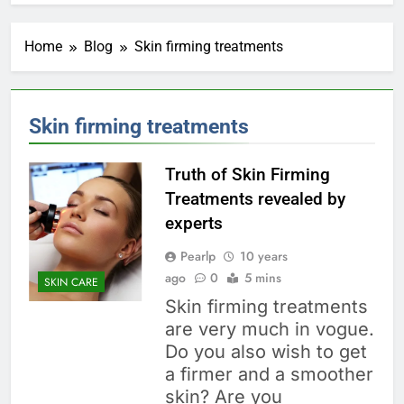
Home
Blog
Skin firming treatments
Skin firming treatments
Truth of Skin Firming
Treatments revealed by
experts
Pearlp
10 years
ago
0
5 mins
SKIN CARE
Skin firming treatments
are very much in vogue.
Do you also wish to get
a firmer and a smoother
skin? Are you