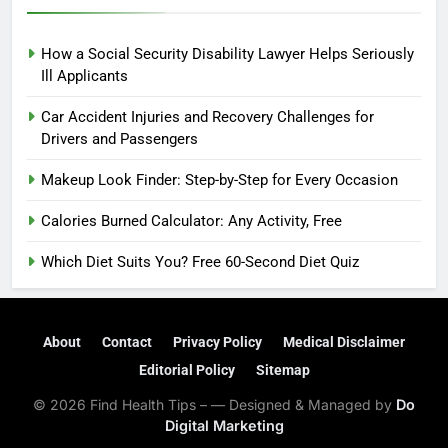
How a Social Security Disability Lawyer Helps Seriously
Ill Applicants
Car Accident Injuries and Recovery Challenges for
Drivers and Passengers
Makeup Look Finder: Step-by-Step for Every Occasion
Calories Burned Calculator: Any Activity, Free
Which Diet Suits You? Free 60-Second Diet Quiz
About
Contact
Privacy Policy
Medical Disclaimer
Editorial Policy
Sitemap
© 2026 Find Health Tips – — Designed & Managed by
Do
Digital Marketing