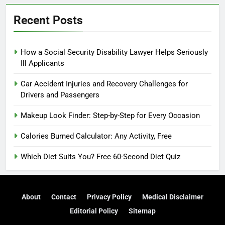
Recent Posts
How a Social Security Disability Lawyer Helps Seriously
Ill Applicants
Car Accident Injuries and Recovery Challenges for
Drivers and Passengers
Makeup Look Finder: Step-by-Step for Every Occasion
Calories Burned Calculator: Any Activity, Free
Which Diet Suits You? Free 60-Second Diet Quiz
About
Contact
Privacy Policy
Medical Disclaimer
Editorial Policy
Sitemap