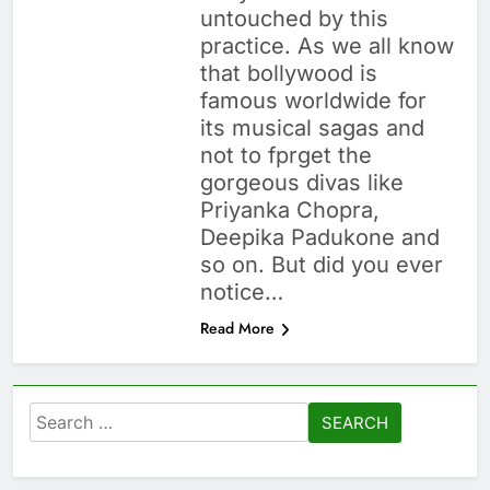
untouched by this
practice. As we all know
that bollywood is
famous worldwide for
its musical sagas and
not to fprget the
gorgeous divas like
Priyanka Chopra,
Deepika Padukone and
so on. But did you ever
notice…
Read More
Search
for: