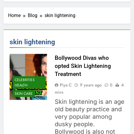
Home
Blog
skin lightening
skin lightening
Bollywood Divas who
opted Skin Lightening
Treatment
CELEBRITIES
Piya C
9 years ago
0
4
HEALTH
mins
SKIN CARE
Skin lightening is an age
old beauty practice and
very popular among
dusky people.
Bollywood is also not