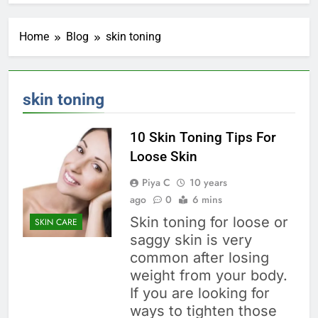
Home
Blog
skin toning
skin toning
10 Skin Toning Tips For
Loose Skin
Piya C
10 years
ago
0
6 mins
Skin toning for loose or
SKIN CARE
saggy skin is very
common after losing
weight from your body.
If you are looking for
ways to tighten those