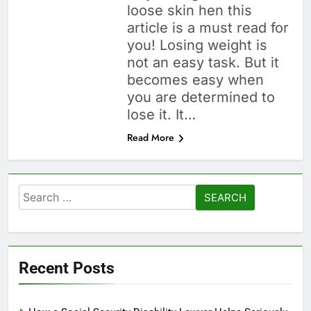
loose skin hen this
article is a must read for
you! Losing weight is
not an easy task. But it
becomes easy when
you are determined to
lose it. It…
Read More
Search
for:
Recent Posts