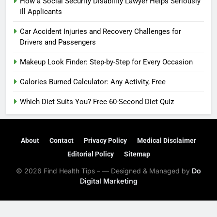
How a Social Security Disability Lawyer Helps Seriously
Ill Applicants
Car Accident Injuries and Recovery Challenges for
Drivers and Passengers
Makeup Look Finder: Step-by-Step for Every Occasion
Calories Burned Calculator: Any Activity, Free
Which Diet Suits You? Free 60-Second Diet Quiz
About
Contact
Privacy Policy
Medical Disclaimer
Editorial Policy
Sitemap
© 2026 Find Health Tips – — Designed & Managed by
Do
Digital Marketing