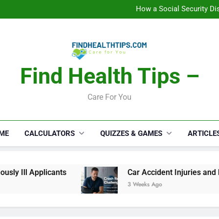
C
How a Social Security Dis
Car Accident Injuries and Rec
Makeup Lo
C
How a Social Security Dis
Car Accident Injuries and Rec
Makeup Lo
Find Health Tips –
C
Care For You
ME
CALCULATORS
QUIZZES & GAMES
ARTICLE
y Ill Applicants
Car Accident Injuries and Re
3 Weeks Ago