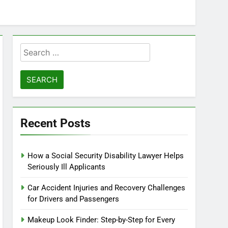
Search
for:
Recent Posts
How a Social Security Disability Lawyer Helps
Seriously Ill Applicants
Car Accident Injuries and Recovery Challenges
for Drivers and Passengers
Makeup Look Finder: Step-by-Step for Every