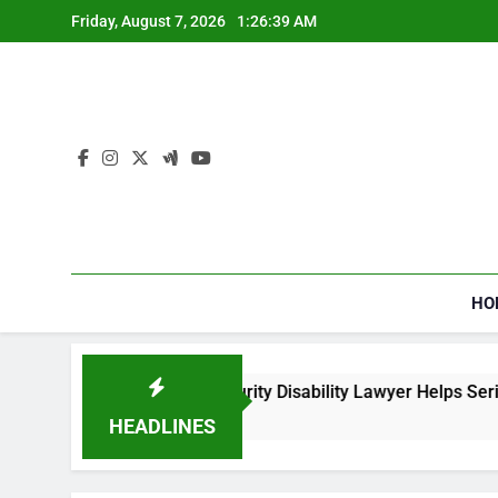
Skip
Friday, August 7, 2026
1:26:39 AM
to
content
HO
How a Social Security Disability Lawyer Helps Seriousl
3 Weeks Ago
HEADLINES