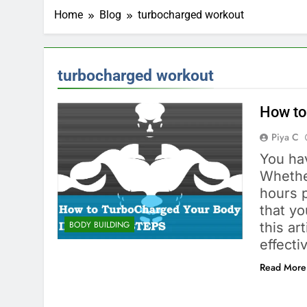
Home
Blog
turbocharged workout
turbocharged workout
How to
Piya C
You ha
Whethe
hours 
that yo
BODY BUILDING
this ar
effect
Read More