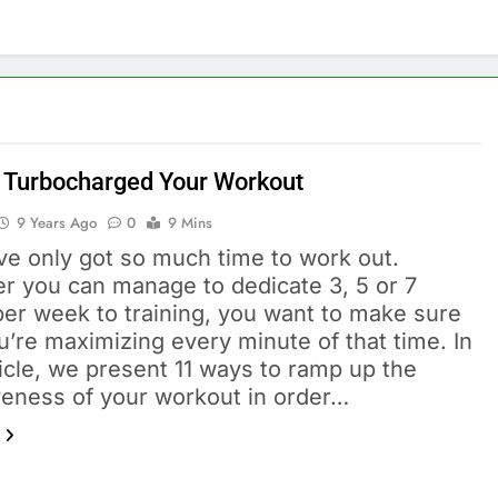
 Turbocharged Your Workout
9 Years Ago
0
9 Mins
ve only got so much time to work out.
r you can manage to dedicate 3, 5 or 7
per week to training, you want to make sure
u’re maximizing every minute of that time. In
ticle, we present 11 ways to ramp up the
iveness of your workout in order…