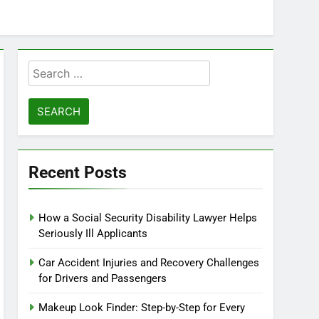
Search
for:
Recent Posts
How a Social Security Disability Lawyer Helps
Seriously Ill Applicants
Car Accident Injuries and Recovery Challenges
for Drivers and Passengers
Makeup Look Finder: Step-by-Step for Every