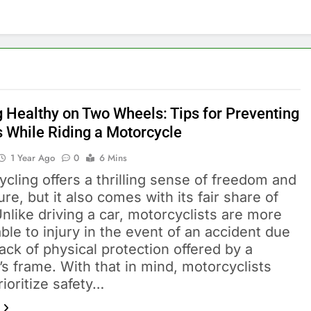
g Healthy on Two Wheels: Tips for Preventing
s While Riding a Motorcycle
1 Year Ago
0
6 Mins
cling offers a thrilling sense of freedom and
re, but it also comes with its fair share of
Unlike driving a car, motorcyclists are more
ble to injury in the event of an accident due
lack of physical protection offered by a
’s frame. With that in mind, motorcyclists
ioritize safety…