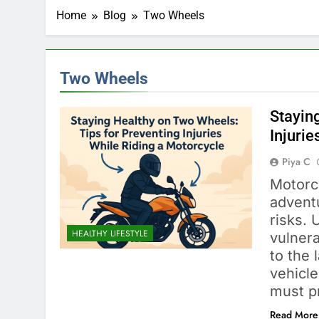
Home
Blog
Two Wheels
Two Wheels
Stayin
Injurie
Piya C
Motorcy
adventu
risks. 
HEALTHY LIFESTYLE
vulnera
to the 
vehicle
must pr
Read More