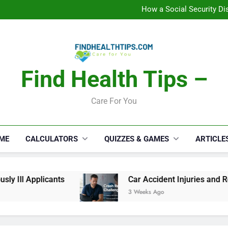
C
How a Social Security Dis
Car Accident Injuries and Rec
Makeup Lo
C
How a Social Security Dis
Car Accident Injuries and Rec
Makeup Lo
Find Health Tips –
C
Care For You
ME
CALCULATORS
QUIZZES & GAMES
ARTICLE
 Ill Applicants
Car Accident Injuries and Reco
3 Weeks Ago