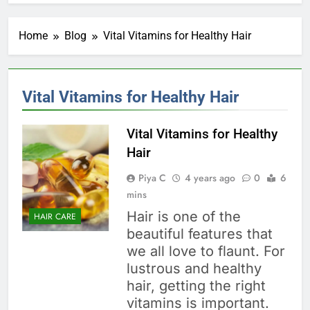
Home
Blog
Vital Vitamins for Healthy Hair
Vital Vitamins for Healthy Hair
Vital Vitamins for Healthy
Hair
Piya C
4 years ago
0
6
mins
Hair is one of the
HAIR CARE
beautiful features that
we all love to flaunt. For
lustrous and healthy
hair, getting the right
vitamins is important.