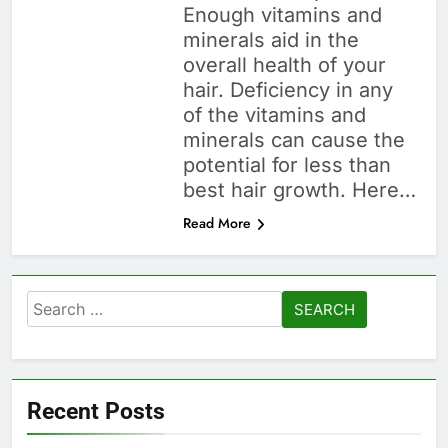
Enough vitamins and
minerals aid in the
overall health of your
hair. Deficiency in any
of the vitamins and
minerals can cause the
potential for less than
best hair growth. Here…
Read More
Search
for:
Recent Posts