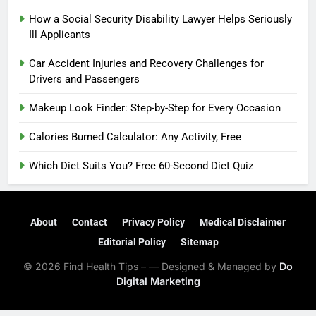
How a Social Security Disability Lawyer Helps Seriously
Ill Applicants
Car Accident Injuries and Recovery Challenges for
Drivers and Passengers
Makeup Look Finder: Step-by-Step for Every Occasion
Calories Burned Calculator: Any Activity, Free
Which Diet Suits You? Free 60-Second Diet Quiz
About
Contact
Privacy Policy
Medical Disclaimer
Editorial Policy
Sitemap
© 2026 Find Health Tips – — Designed & Managed by
Do
Digital Marketing